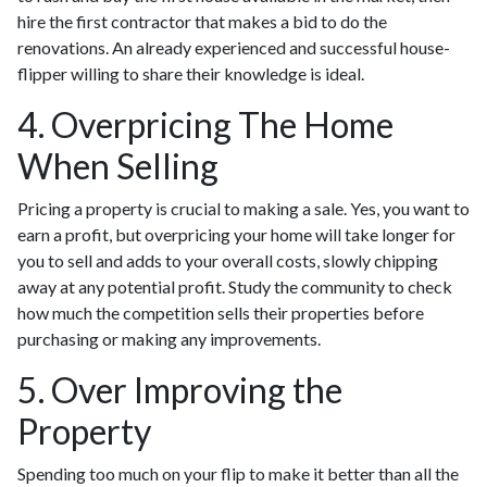
hire the first contractor that makes a bid to do the
renovations. An already experienced and successful house-
flipper willing to share their knowledge is ideal.
4. Overpricing The Home
When Selling
Pricing a property is crucial to making a sale. Yes, you want to
earn a profit, but overpricing your home will take longer for
you to sell and adds to your overall costs, slowly chipping
away at any potential profit. Study the community to check
how much the competition sells their properties before
purchasing or making any improvements.
5. Over Improving the
Property
Spending too much on your flip to make it better than all the