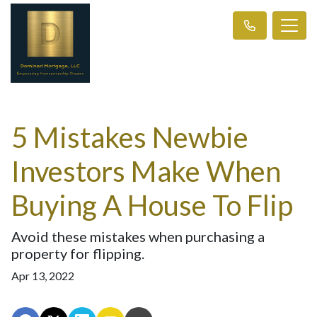
5 Mistakes Newbie
Investors Make When
Buying A House To Flip
Avoid these mistakes when purchasing a
property for flipping.
Apr 13, 2022