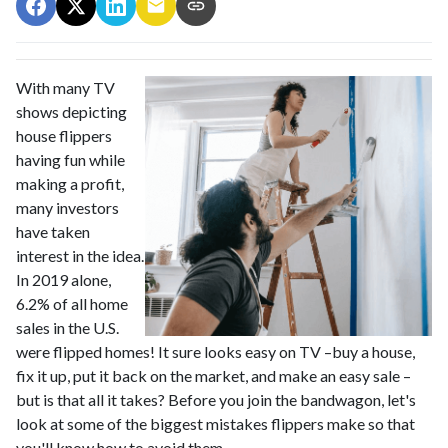
With many TV
shows depicting
house flippers
having fun while
making a profit,
many investors
have taken
interest in the idea.
In 2019 alone,
6.2% of all home
sales in the U.S.
were flipped homes!
It sure looks easy on TV –buy a house,
fix it up, put it back on the market, and make an easy sale –
but is that all it takes? Before you join the bandwagon, let's
look at some of the biggest mistakes flippers make so that
you'll know how to avoid them.