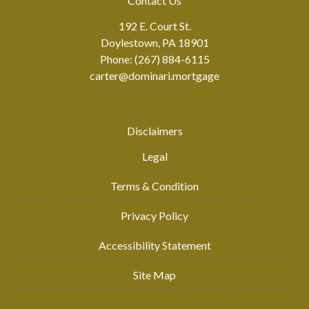
Contact Us
192 E. Court St.
Doylestown, PA 18901
Phone: (267) 884-6115
carter@dominari.mortgage
Disclaimers
Legal
Terms & Condition
Privacy Policy
Accessibility Statement
Site Map