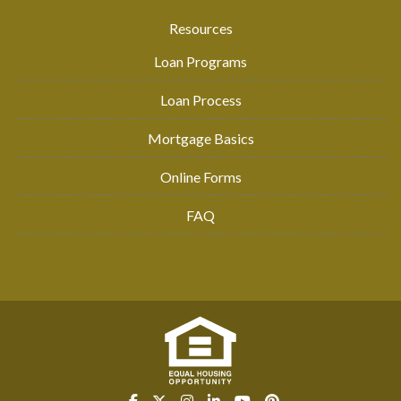
Resources
Loan Programs
Loan Process
Mortgage Basics
Online Forms
FAQ