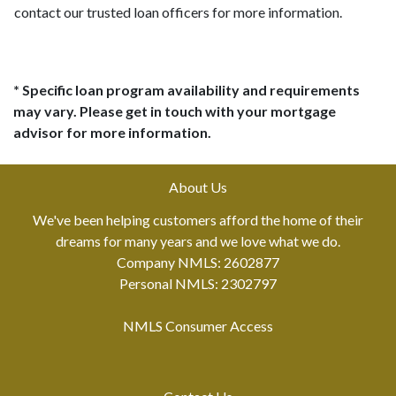
contact our trusted loan officers for more information.
* Specific loan program availability and requirements
may vary. Please get in touch with your mortgage
advisor for more information.
About Us
We've been helping customers afford the home of their
dreams for many years and we love what we do.
Company NMLS: 2602877
Personal NMLS: 2302797
NMLS Consumer Access