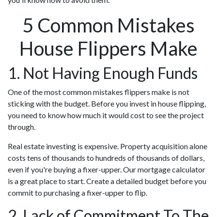
5 Common Mistakes
House Flippers Make
1. Not Having Enough Funds
One of the most common mistakes flippers make is not
sticking with the budget. Before you invest in house flipping,
you need to know how much it would cost to see the project
through.
Real estate investing is expensive. Property acquisition alone
costs tens of thousands to hundreds of thousands of dollars,
even if you're buying a fixer-upper. Our mortgage calculator
is a great place to start. Create a detailed budget before you
commit to purchasing a fixer-upper to flip.
2. Lack of Commitment To The