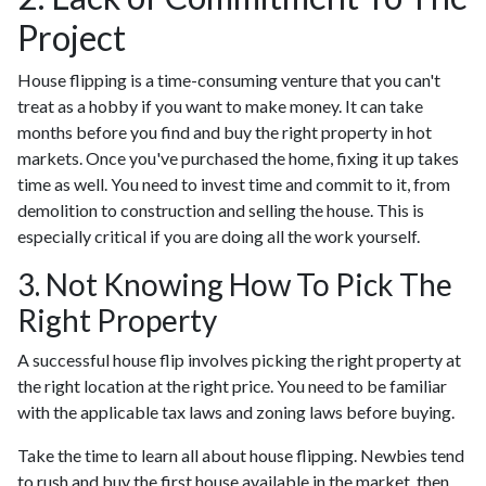
Project
House flipping is a time-consuming venture that you can't
treat as a hobby if you want to make money. It can take
months before you find and buy the right property in hot
markets. Once you've purchased the home, fixing it up takes
time as well. You need to invest time and commit to it, from
demolition to construction and selling the house. This is
especially critical if you are doing all the work yourself.
3. Not Knowing How To Pick The
Right Property
A successful house flip involves picking the right property at
the right location at the right price. You need to be familiar
with the applicable tax laws and zoning laws before buying.
Take the time to learn all about house flipping. Newbies tend
to rush and buy the first house available in the market, then