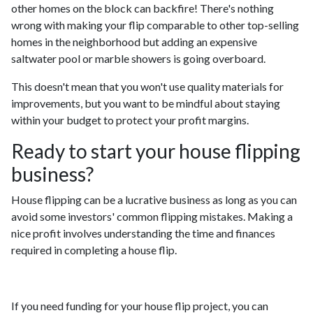
other homes on the block can backfire! There's nothing
wrong with making your flip comparable to other top-selling
homes in the neighborhood but adding an expensive
saltwater pool or marble showers is going overboard.
This doesn't mean that you won't use quality materials for
improvements, but you want to be mindful about staying
within your budget to protect your profit margins.
Ready to start your house flipping
business?
House flipping can be a lucrative business as long as you can
avoid some investors' common flipping mistakes. Making a
nice profit involves understanding the time and finances
required in completing a house flip.
If you need funding for your house flip project, you can