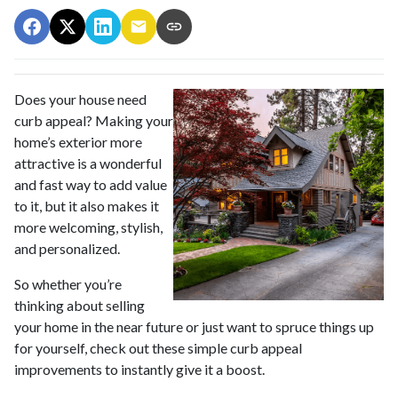
Does your house need
curb appeal? Making your
home’s exterior more
attractive is a wonderful
and fast way to add value
to it, but it also makes it
more welcoming, stylish,
and personalized.
So whether you’re
thinking about selling
your home in the near future or just want to spruce things up
for yourself, check out these simple curb appeal
improvements to instantly give it a boost.