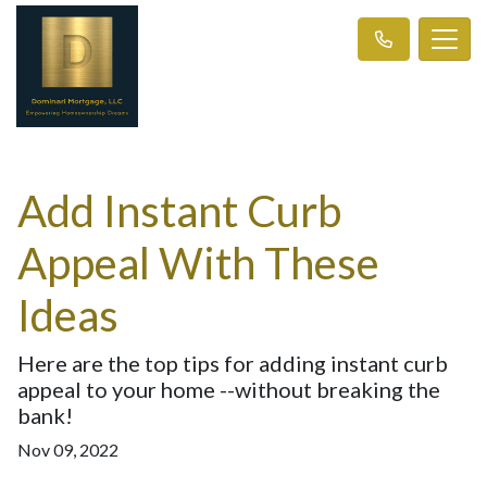
Add Instant Curb
Appeal With These
Ideas
Here are the top tips for adding instant curb
appeal to your home --without breaking the
bank!
Nov 09, 2022