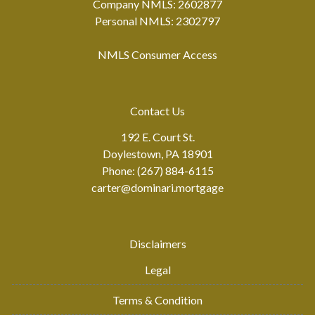
Company NMLS: 2602877
Personal NMLS: 2302797
NMLS Consumer Access
Contact Us
192 E. Court St.
Doylestown, PA 18901
Phone: (267) 884-6115
carter@dominari.mortgage
Disclaimers
Legal
Terms & Condition