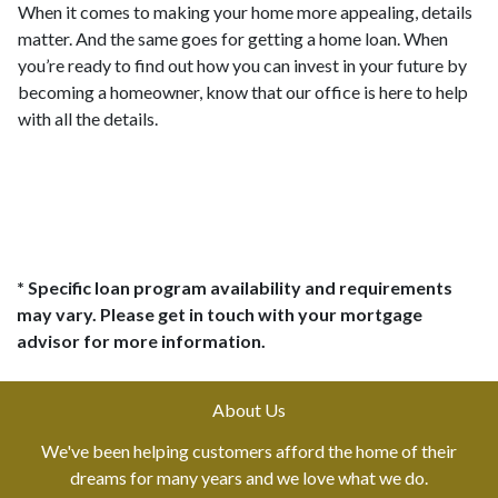
When it comes to making your home more appealing, details
matter. And the same goes for getting a home loan. When
you’re ready to find out how you can invest in your future by
becoming a homeowner, know that our office is here to help
with all the details.
* Specific loan program availability and requirements
may vary. Please get in touch with your mortgage
advisor for more information.
About Us
We've been helping customers afford the home of their
dreams for many years and we love what we do.