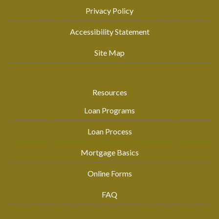
Privacy Policy
Accessibility Statement
Site Map
Resources
Loan Programs
Loan Process
Mortgage Basics
Online Forms
FAQ