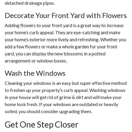
detached drainage pipes.
Decorate Your Front Yard with Flowers
Adding flowers to your front yard is a great way to increase
your home’s curb appeal. They are eye-catching and make
your home’s exterior more lively and refreshing. Whether you
add a few flowers or make a whole garden for your front
yard, you can display the new blossoms in a potted
arrangement or
window boxes.
Wash the Windows
Cleaning your windows is an easy but super effective method
to freshen up your property’s curb appeal. Washing windows
in your house will get rid of grime & dirt and will make your
home look fresh. If your windows are outdated or heavily
soiled, you should consider upgrading them.
Get One Step Closer