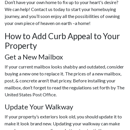
Don’t have your own home to fix up to your heart's desire?
We can help! Contact us today to start your homebuying
journey, and you’ll soon enjoy all the possibilities of owning
your own piece of heaven on earth –a home!
How to Add Curb Appeal to Your
Property
Get a New Mailbox
If your current mailbox looks shabby and outdated, consider
buying a new one to replace it. The prices of a new mailbox,
post, & concrete aren’t that pricey. Before installing your
mailbox, don’t forget to read the regulations set forth by The
United States Post Office.
Update Your Walkway
If your property’s exteriors look old, you should update it to
make it look brand new. Updating your walkway can make