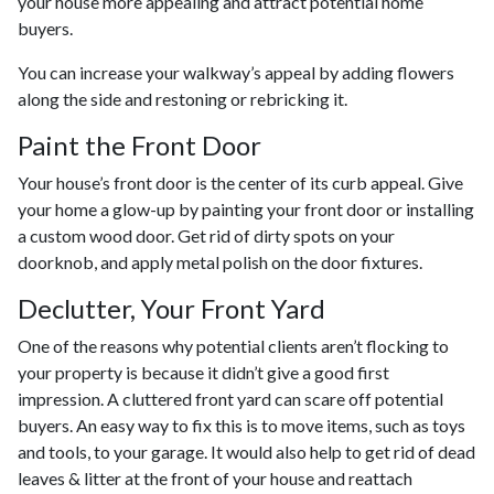
your house more appealing and attract potential home
buyers.
You can increase your walkway’s appeal by adding flowers
along the side and restoning or rebricking it.
Paint the Front Door
Your house’s front door is the center of its curb appeal. Give
your home a glow-up by painting your front door or installing
a custom wood door. Get rid of dirty spots on your
doorknob, and apply metal polish on the door fixtures.
Declutter, Your Front Yard
One of the reasons why potential clients aren’t flocking to
your property is because it didn’t give a good first
impression. A cluttered front yard can scare off potential
buyers. An easy way to fix this is to move items, such as toys
and tools, to your garage. It would also help to get rid of dead
leaves & litter at the front of your house and reattach