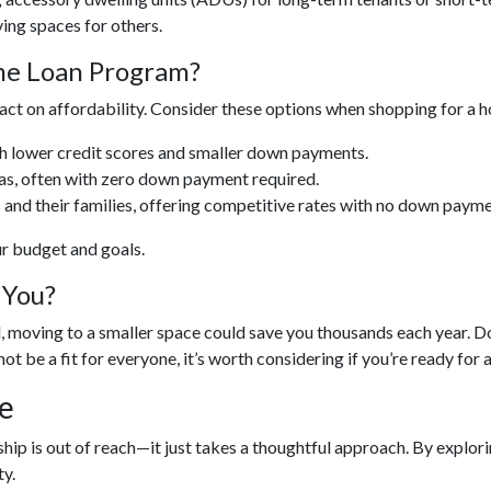
ing spaces for others.
ome Loan Program?
act on affordability. Consider these options when shopping for a 
th lower credit scores and smaller down payments.
eas, often with zero down payment required.
 and their families, offering competitive rates with no down payme
ur budget and goals.
 You?
ed, moving to a smaller space could save you thousands each year
not be a fit for everyone, it’s worth considering if you’re ready for 
e
p is out of reach—it just takes a thoughtful approach. By explorin
y.