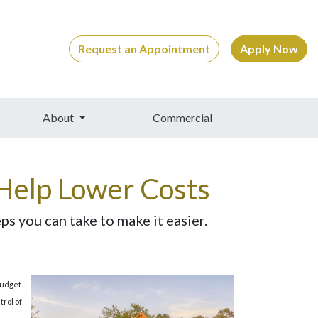
Request an Appointment
Apply Now
About
Commercial
Help Lower Costs
s you can take to make it easier.
budget.
trol of