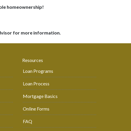
dable homeownership!
dvisor for more information.
Resources
Loan Programs
Loan Process
Mortgage Basics
Online Forms
FAQ