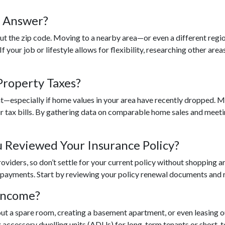
e Answer?
out the zip code. Moving to a nearby area—or even a different reg
 your job or lifestyle allows for flexibility, researching other area
Property Taxes?
nt—especially if home values in your area have recently dropped. 
r tax bills. By gathering data on comparable home sales and meetin
 Reviewed Your Insurance Policy?
roviders, so don’t settle for your current policy without shopping
 payments. Start by reviewing your policy renewal documents and re
Income?
 out a spare room, creating a basement apartment, or even leasing 
ccessory dwelling units (ADUs) for long-term tenants or short-te