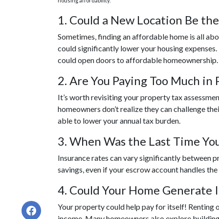
housing affordability.
1. Could a New Location Be th
Sometimes, finding an affordable home is all ab
could significantly lower your housing expenses. If
could open doors to affordable homeownership.
2. Are You Paying Too Much in 
It’s worth revisiting your property tax assessme
homeowners don’t realize they can challenge thei
able to lower your annual tax burden.
3. When Was the Last Time You
Insurance rates can vary significantly between p
savings, even if your escrow account handles the
4. Could Your Home Generate 
Your property could help pay for itself! Renting
income. Many homeowners also explore building a