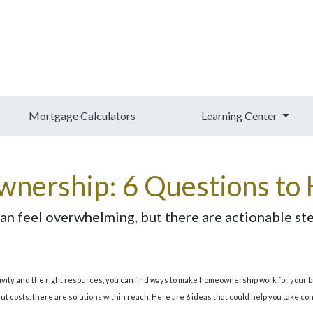
Mortgage Calculators
Learning Center
nership: 6 Questions to 
n feel overwhelming, but there are actionable step
ativity and the right resources, you can find ways to make homeownership work for your 
ut costs, there are solutions within reach. Here are 6 ideas that could help you take con