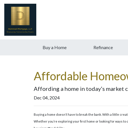
Buy a Home
Refinance
Affordable Homeow
Affording a home in today’s market ca
Dec 04, 2024
Buying a home doesn’t have to break the bank. With a little cre
Whether you’re exploring your first home or looking for ways to c