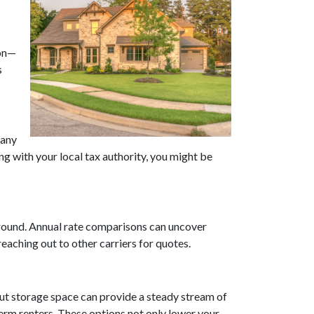
ion—
s
Many
g with your local tax authority, you might be
 around. Annual rate comparisons can uncover
aching out to other carriers for quotes.
out storage space can provide a steady stream of
rm renters. These options not only lower your