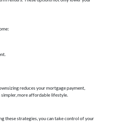
home:
nt.
. Downsizing reduces your mortgage payment,
a simpler, more affordable lifestyle.
g these strategies, you can take control of your