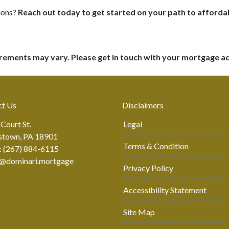
ions?
Reach out today to get started on your path to affor
uirements may vary. Please get in touch with your mortgage a
ct Us
Disclaimers
 Court St.
Legal
stown, PA 18901
Terms & Condition
: (267) 884-6115
r@dominari.mortgage
Privacy Policy
Accessibility Statement
Site Map