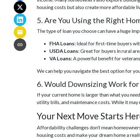
housing costs but also create more affordable liv
5. Are You Using the Right H
The type of loan you choose can have a huge imp
FHA Loans:
Ideal for first-time buyers wi
USDA Loans:
Great for buyers in rural ar
VA Loans:
A powerful benefit for veterans
We can help you navigate the best option for yo
6. Would Downsizing Work for
If your current home is larger than what you ne
utility bills, and maintenance costs. While it may 
Your Next Move Starts Her
Affordability challenges don’t mean homeownershi
housing costs and make your dream home a realit