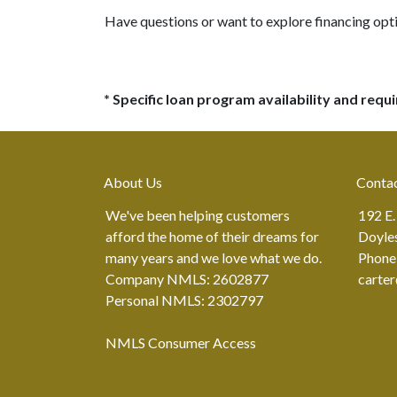
Have questions or want to explore financing opt
* Specific loan program availability and req
About Us
Conta
We've been helping customers
192 E.
afford the home of their dreams for
Doyle
many years and we love what we do.
Phone
Company NMLS: 2602877
carte
Personal NMLS: 2302797
NMLS Consumer Access