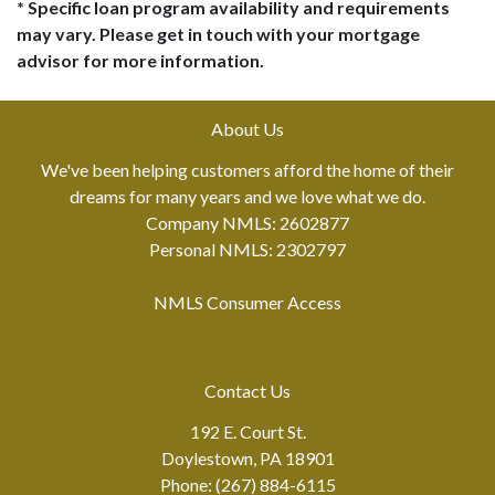
* Specific loan program availability and requirements
may vary. Please get in touch with your mortgage
advisor for more information.
About Us
We've been helping customers afford the home of their
dreams for many years and we love what we do.
Company NMLS: 2602877
Personal NMLS: 2302797
NMLS Consumer Access
Contact Us
192 E. Court St.
Doylestown, PA 18901
Phone: (267) 884-6115