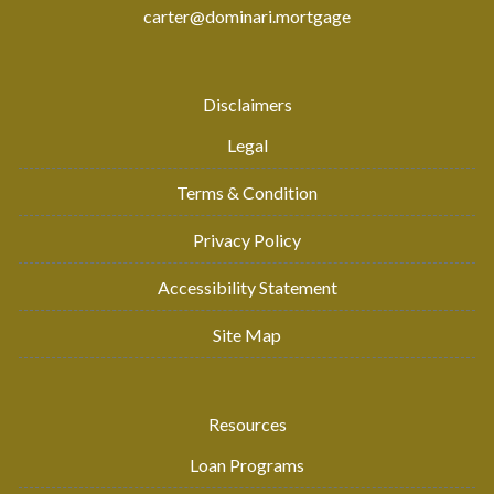
carter@dominari.mortgage
Disclaimers
Legal
Terms & Condition
Privacy Policy
Accessibility Statement
Site Map
Resources
Loan Programs