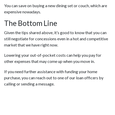
You can save on buying a new dining set or couch, which are
expensive nowadays.
The Bottom Line
Given the tips shared above, it’s good to know that you can
still negotiate for concessions even in a hot and competitive
market that we have right now.
Lowering your out-of-pocket costs can help you pay for
other expenses that may come up when you move in.
If you need further assistance with funding your home
purchase, you can reach out to one of our loan officers by
calling or sending a message.