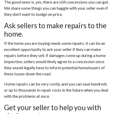
The good news is, yes, there are still concessions you can get.
We share some things you can haggle with your seller even if
they don’t want to budge on price.
Ask sellers to make repairs to the
home.
If the home you are buying needs some repairs, it can be an
excellent opportunity to ask your seller if they can make
repairs before they sell. If damages come up during a home
inspection, sellers would likely agree to a concession since
they would legally have to inform potential homebuyers of
these issues down the road.
Home repairs can be very costly, and you can save hundreds
or up to thousands in repair costs in the future when you deal
with the problems at once.
Get your seller to help you with