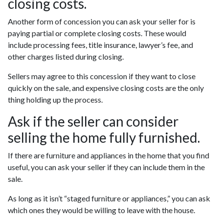
closing costs.
Another form of concession you can ask your seller for is
paying partial or complete closing costs. These would
include processing fees, title insurance, lawyer’s fee, and
other charges listed during closing.
Sellers may agree to this concession if they want to close
quickly on the sale, and expensive closing costs are the only
thing holding up the process.
Ask if the seller can consider
selling the home fully furnished.
If there are furniture and appliances in the home that you find
useful, you can ask your seller if they can include them in the
sale.
As long as it isn’t “staged furniture or appliances,” you can ask
which ones they would be willing to leave with the house.