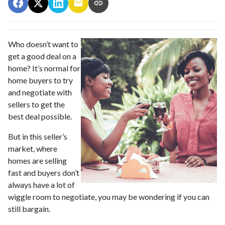
Who doesn’t want to
get a good deal on a
home? It’s normal for
home buyers to try
and negotiate with
sellers to get the
best deal possible.
But in this seller’s
market, where
homes are selling
fast and buyers don’t
always have a lot of
wiggle room to negotiate, you may be wondering if you can
still bargain.