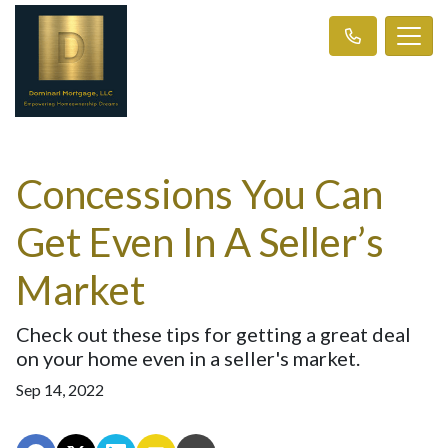
Concessions You Can
Get Even In A Seller’s
Market
Check out these tips for getting a great deal
on your home even in a seller's market.
Sep 14, 2022