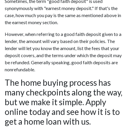
Sometimes, the term "good faith deposit" is used
synonymously with "earnest money deposit." If that's the
case, how much you pay is the same as mentioned above in
the earnest money section.
However, when referring to a good faith deposit given to a
lender, the amount will vary based on their policies. The
lender will let you know the amount, list the fees that your
deposit covers, and the terms under which the deposit may
be refunded. Generally speaking, good faith deposits are
nonrefundable.
The home buying process has
many checkpoints along the way,
but we make it simple. Apply
online today and see how it is to
get a home loan with us.