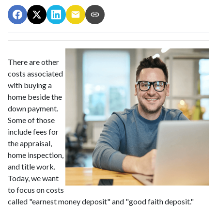
There are other
costs associated
with buying a
home beside the
down payment.
Some of those
include fees for
the appraisal,
home inspection,
and title work.
Today, we want
to focus on costs
called "earnest money deposit" and "good faith deposit."