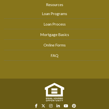
Resources
Loan Programs
Loan Process
Mortgage Basics
Online Forms
FAQ