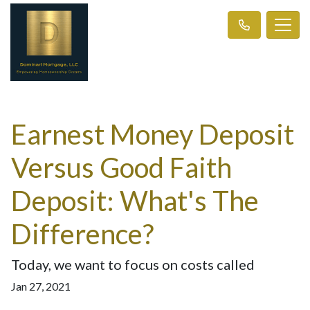
Earnest Money Deposit
Versus Good Faith
Deposit: What's The
Difference?
Today, we want to focus on costs called
Jan 27, 2021