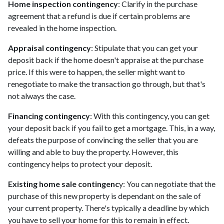
Home inspection contingency
: Clarify in the purchase
agreement that a refund is due if certain problems are
revealed in the home inspection.
Appraisal contingency
: Stipulate that you can get your
deposit back if the home doesn't appraise at the purchase
price. If this were to happen, the seller might want to
renegotiate to make the transaction go through, but that's
not always the case.
Financing contingency
: With this contingency, you can get
your deposit back if you fail to get a mortgage. This, in a way,
defeats the purpose of convincing the seller that you are
willing and able to buy the property. However, this
contingency helps to protect your deposit.
Existing home sale contingenc
y: You can negotiate that the
purchase of this new property is dependant on the sale of
your current property. There's typically a deadline by which
you have to sell your home for this to remain in effect.