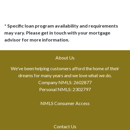
* Specific loan program availability and requirements
may vary. Please get in touch with your mortgage
advisor for more information.
About Us
We've been helping customers afford the home of their
dreams for many years and we love what we do.
Company NMLS: 2602877
Personal NMLS: 2302797
NMLS Consumer Access
Contact Us