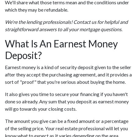
We'll share what those terms mean and the conditions under
which they may be refundable.
We're the lending professionals! Contact us for helpful and
straightforward answers to all your mortgage questions.
What Is An Earnest Money
Deposit?
Earnest money is a kind of security deposit given to the seller
after they accept the purchasing agreement, and it provides a
sort of "proof" that you're serious about buying the home.
It also gives you time to secure your financing if you haven't
done so already. Any sum that you deposit as earnest money
will go towards your closing costs.
The amount you give can be a fixed amount or a percentage
of the selling price. Your real estate professional will let you
know what to expect as it varies depending on the area.