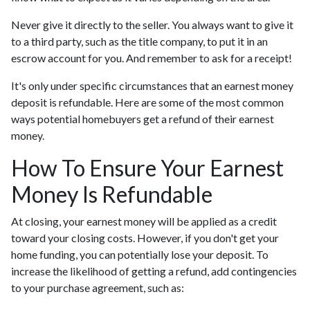
Never give it directly to the seller. You always want to give it
to a third party, such as the title company, to put it in an
escrow account for you. And remember to ask for a receipt!
It's only under specific circumstances that an earnest money
deposit is refundable. Here are some of the most common
ways potential homebuyers get a refund of their earnest
money.
How To Ensure Your Earnest
Money Is Refundable
At closing, your earnest money will be applied as a credit
toward your closing costs. However, if you don't get your
home funding, you can potentially lose your deposit. To
increase the likelihood of getting a refund, add contingencies
to your purchase agreement, such as: