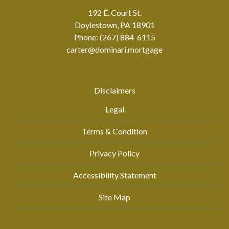
192 E. Court St.
Doylestown, PA 18901
Phone: (267) 884-6115
carter@dominari.mortgage
Disclaimers
Legal
Terms & Condition
Privacy Policy
Accessibility Statement
Site Map