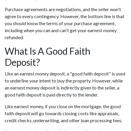
Purchase agreements are negotiations, and the seller won't
agree to every contingency. However, the bottom line is that
you should know the terms of your purchase agreement,
including when you can and can't get your earnest money
refunded.
What Is A Good Faith
Deposit?
Like an earnest money deposit, a "good faith deposit" is used
to underline your intent to buy the property. However, while
an earnest money deposit is indirectly given to the seller, a
good faith deposit is paid directly to the lender.
Like earnest money, if you close on the mortgage, the good
faith deposit will go towards closing costs like appraisals,
credit checks, underwriting, and other loan processing fees.