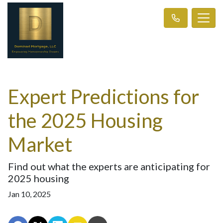
Expert Predictions for
the 2025 Housing
Market
Find out what the experts are anticipating for
2025 housing
Jan 10, 2025