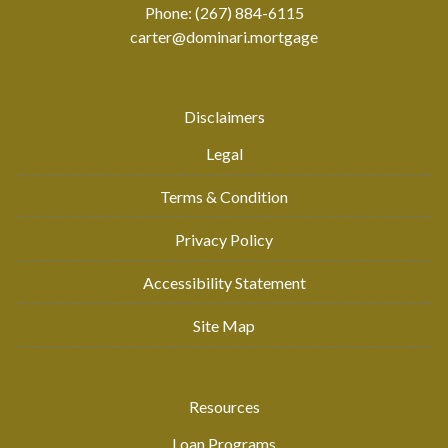
Phone: (267) 884-6115
carter@dominari.mortgage
Disclaimers
Legal
Terms & Condition
Privacy Policy
Accessibility Statement
Site Map
Resources
Loan Programs