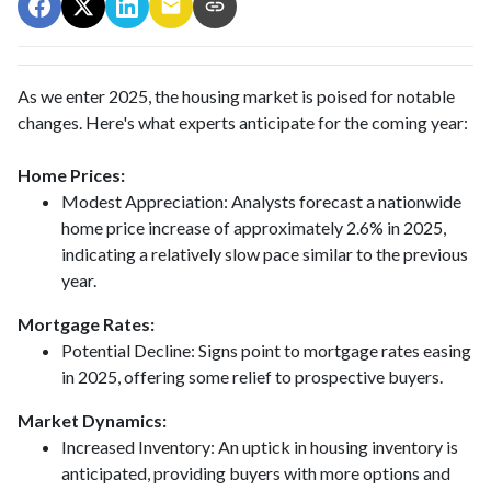
As we enter 2025, the housing market is poised for notable
changes. Here's what experts anticipate for the coming year:
Home Prices:
Modest Appreciation:
Analysts forecast a nationwide
home price increase of approximately 2.6% in 2025,
indicating a relatively slow pace similar to the previous
year.
Mortgage Rates:
Potential Decline:
Signs point to mortgage rates easing
in 2025, offering some relief to prospective buyers.
Market Dynamics:
Increased Inventory:
An uptick in housing inventory is
anticipated, providing buyers with more options and