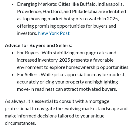
Emerging Markets:
Cities like Buffalo, Indianapolis,
Providence, Hartford, and Philadelphia are identified
as top housing market hotspots to watch in 2025,
offering promising opportunities for buyers and
investors.
New York Post
Advice for Buyers and Sellers:
For Buyers:
With stabilizing mortgage rates and
increased inventory, 2025 presents a favorable
environment to explore homeownership opportunities.
For Sellers:
While price appreciation may be modest,
accurately pricing your property and highlighting
move-in readiness can attract motivated buyers.
As always, it's essential to consult with a mortgage
professional to navigate the evolving market landscape and
make informed decisions tailored to your unique
circumstances.