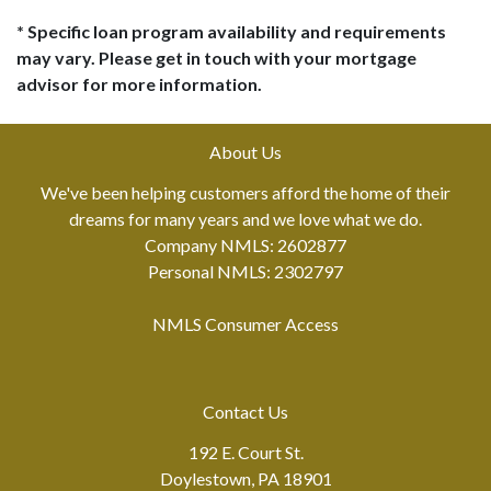
* Specific loan program availability and requirements
may vary. Please get in touch with your mortgage
advisor for more information.
About Us
We've been helping customers afford the home of their
dreams for many years and we love what we do.
Company NMLS: 2602877
Personal NMLS: 2302797
NMLS Consumer Access
Contact Us
192 E. Court St.
Doylestown, PA 18901