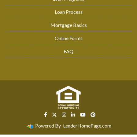
Loan Process
Mortgage Basics
Online Forms
FAQ
Powered By
LenderHomePage.com