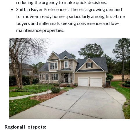
reducing the urgency to make quick decisions.
Shift in Buyer Preferences:
There's a growing demand
for move-in ready homes, particularly among first-time
buyers and millennials seeking convenience and low-
maintenance properties.
Regional Hotspots: