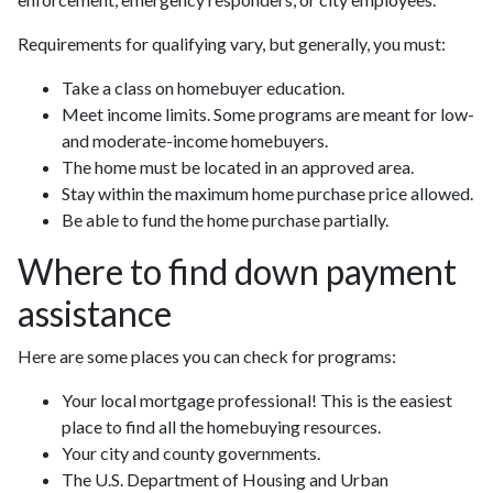
Requirements for qualifying vary, but generally, you must:
Take a class on homebuyer education.
Meet income limits. Some programs are meant for low-
and moderate-income homebuyers.
The home must be located in an approved area.
Stay within the maximum home purchase price allowed.
Be able to fund the home purchase partially.
Where to find down payment
assistance
Here are some places you can check for programs:
Your local mortgage professional! This is the easiest
place to find all the homebuying resources.
Your city and county governments.
The U.S. Department of Housing and Urban