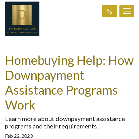
Homebuying Help: How
Downpayment
Assistance Programs
Work
Learn more about downpayment assistance
programs and their requirements.
Feb 22, 2023