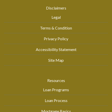
Disclaimers
Legal
Terms & Condition
Privacy Policy
Accessibility Statement
Site Map
Resources
Loan Programs
Loan Process
Mortgage Basics