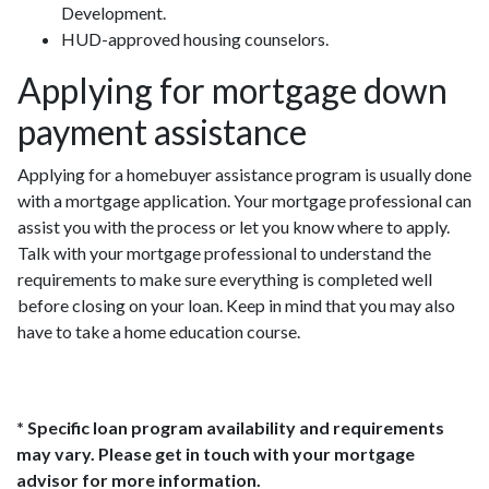
Development.
HUD-approved housing counselors.
Applying for mortgage down
payment assistance
Applying for a homebuyer assistance program is usually done
with a mortgage application. Your mortgage professional can
assist you with the process or let you know where to apply.
Talk with your mortgage professional to understand the
requirements to make sure everything is completed well
before closing on your loan. Keep in mind that you may also
have to take a home education course.
* Specific loan program availability and requirements
may vary. Please get in touch with your mortgage
advisor for more information.