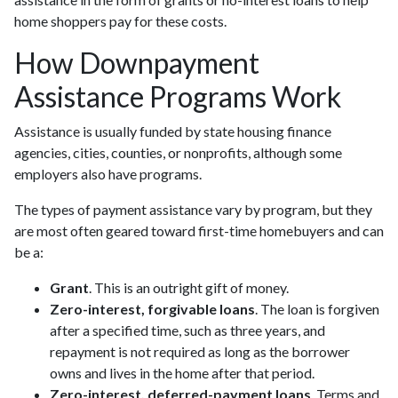
home shoppers pay for these costs.
How Downpayment
Assistance Programs Work
Assistance is usually funded by state housing finance
agencies, cities, counties, or nonprofits, although some
employers also have programs.
The types of payment assistance vary by program, but they
are most often geared toward first-time homebuyers and can
be a:
Grant
. This is an outright gift of money.
Zero-interest, forgivable loans
. The loan is forgiven
after a specified time, such as three years, and
repayment is not required as long as the borrower
owns and lives in the home after that period.
Zero-interest, deferred-payment loans
. Terms and