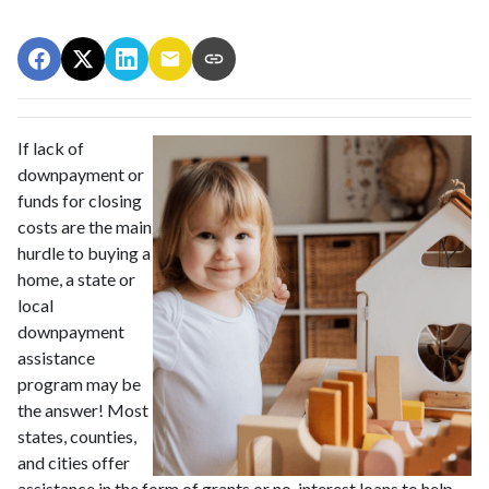
If lack of
downpayment or
funds for closing
costs are the main
hurdle to buying a
home, a state or
local
downpayment
assistance
program may be
the answer! Most
states, counties,
and cities offer
assistance in the form of grants or no-interest loans to help