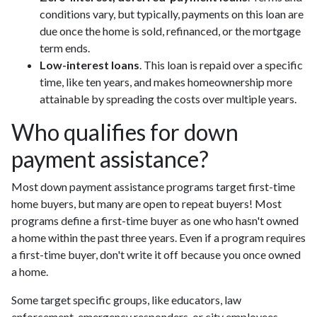
conditions vary, but typically, payments on this loan are
due once the home is sold, refinanced, or the mortgage
term ends.
Low-interest loans
. This loan is repaid over a specific
time, like ten years, and makes homeownership more
attainable by spreading the costs over multiple years.
Who qualifies for down
payment assistance?
Most down payment assistance programs target first-time
home buyers, but many are open to repeat buyers! Most
programs define a first-time buyer as one who hasn't owned
a home within the past three years. Even if a program requires
a first-time buyer, don't write it off because you once owned
a home.
Some target specific groups, like educators, law
enforcement, emergency responders, or city employees.