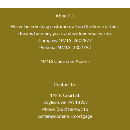
About Us
We've been helping customers afford the home of their
dreams for many years and we love what we do.
Company NMLS: 2602877
Personal NMLS: 2302797
NMLS Consumer Access
Contact Us
192 E. Court St.
Doylestown, PA 18901
Phone: (267) 884-6115
carter@dominari.mortgage