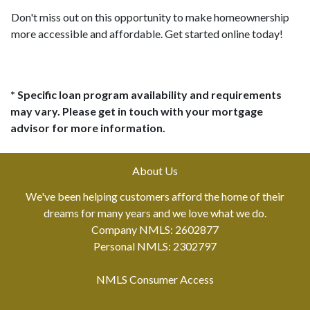
Don't miss out on this opportunity to make homeownership
more accessible and affordable. Get started online today!
* Specific loan program availability and requirements
may vary. Please get in touch with your mortgage
advisor for more information.
About Us
We've been helping customers afford the home of their
dreams for many years and we love what we do.
Company NMLS: 2602877
Personal NMLS: 2302797
NMLS Consumer Access