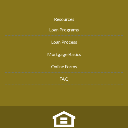
Resources
Loan Programs
Loan Process
Mortgage Basics
Online Forms
FAQ