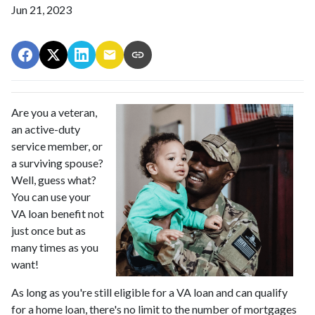
Jun 21, 2023
Are you a veteran,
an active-duty
service member, or
a surviving spouse?
Well, guess what?
You can use your
VA loan benefit not
just once but as
many times as you
want!
As long as you're still eligible for a VA loan and can qualify
for a home loan, there's no limit to the number of mortgages