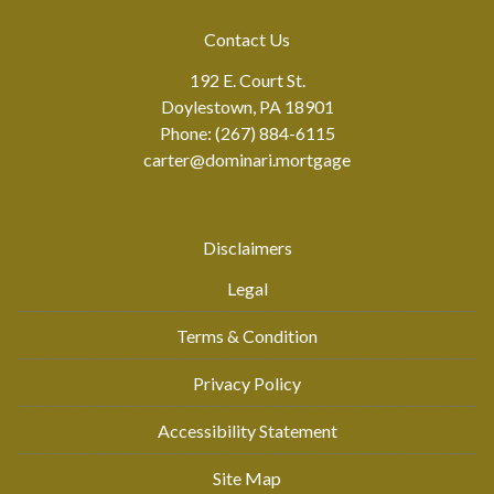
Contact Us
192 E. Court St.
Doylestown, PA 18901
Phone: (267) 884-6115
carter@dominari.mortgage
Disclaimers
Legal
Terms & Condition
Privacy Policy
Accessibility Statement
Site Map