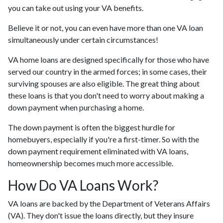
you can take out using your VA benefits.
Believe it or not, you can even have more than one VA loan
simultaneously under certain circumstances!
VA home loans are designed specifically for those who have
served our country in the armed forces; in some cases, their
surviving spouses are also eligible. The great thing about
these loans is that you don't need to worry about making a
down payment when purchasing a home.
The down payment is often the biggest hurdle for
homebuyers, especially if you're a first-timer. So with the
down payment requirement eliminated with VA loans,
homeownership becomes much more accessible.
How Do VA Loans Work?
VA loans are backed by the Department of Veterans Affairs
(VA). They don't issue the loans directly, but they insure