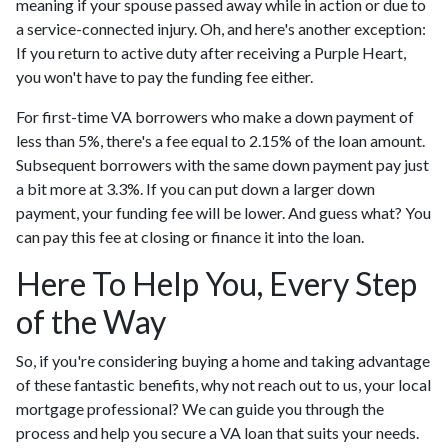
meaning if your spouse passed away while in action or due to
a service-connected injury. Oh, and here's another exception:
If you return to active duty after receiving a Purple Heart,
you won't have to pay the funding fee either.
For first-time VA borrowers who make a down payment of
less than 5%, there's a fee equal to 2.15% of the loan amount.
Subsequent borrowers with the same down payment pay just
a bit more at 3.3%. If you can put down a larger down
payment, your funding fee will be lower. And guess what? You
can pay this fee at closing or finance it into the loan.
Here To Help You, Every Step
of the Way
So, if you're considering buying a home and taking advantage
of these fantastic benefits, why not reach out to us, your local
mortgage professional? We can guide you through the
process and help you secure a VA loan that suits your needs.