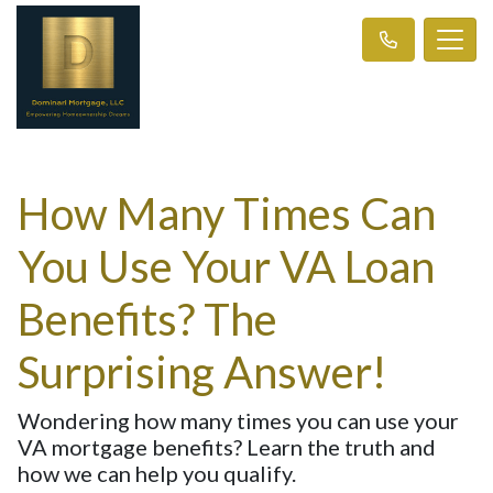
How Many Times Can
You Use Your VA Loan
Benefits? The
Surprising Answer!
Wondering how many times you can use your
VA mortgage benefits? Learn the truth and
how we can help you qualify.