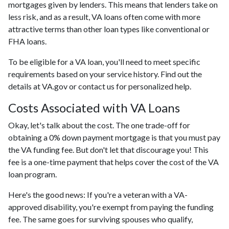
mortgages given by lenders. This means that lenders take on
less risk, and as a result, VA loans often come with more
attractive terms than other loan types like conventional or
FHA loans.
To be eligible for a VA loan, you'll need to meet specific
requirements based on your service history. Find out the
details at VA.gov or contact us for personalized help.
Costs Associated with VA Loans
Okay, let's talk about the cost. The one trade-off for
obtaining a 0% down payment mortgage is that you must pay
the VA funding fee. But don't let that discourage you! This
fee is a one-time payment that helps cover the cost of the VA
loan program.
Here's the good news: If you're a veteran with a VA-
approved disability, you're exempt from paying the funding
fee. The same goes for surviving spouses who qualify,