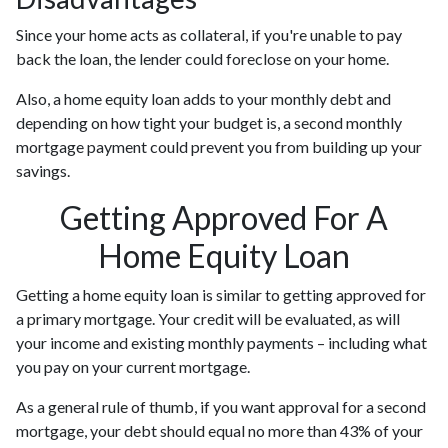
Since your home acts as collateral, if you're unable to pay
back the loan, the lender could foreclose on your home.
Also, a home equity loan adds to your monthly debt and
depending on how tight your budget is, a second monthly
mortgage payment could prevent you from building up your
savings.
Getting Approved For A
Home Equity Loan
Getting a home equity loan is similar to getting approved for
a primary mortgage. Your credit will be evaluated, as will
your income and existing monthly payments – including what
you pay on your current mortgage.
As a general rule of thumb, if you want approval for a second
mortgage, your debt should equal no more than 43% of your