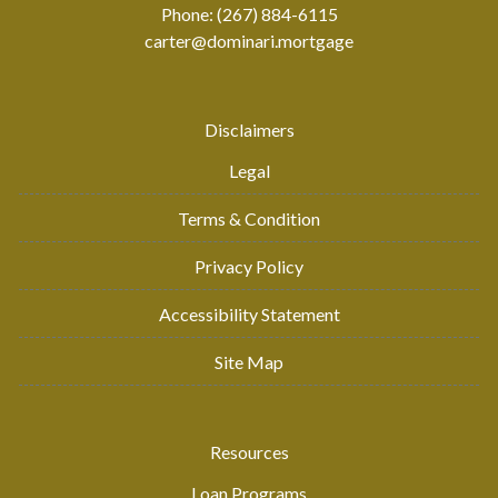
Phone: (267) 884-6115
carter@dominari.mortgage
Disclaimers
Legal
Terms & Condition
Privacy Policy
Accessibility Statement
Site Map
Resources
Loan Programs