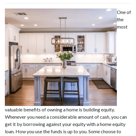
One of
the
most
valuable benefits of owning a home is building equity.
Whenever you need a considerable amount of cash, you can
get it by borrowing against your equity with a home equity
loan. How you use the funds is up to you. Some choose to