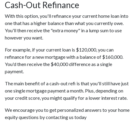
Cash-Out Refinance
With this option, you'll refinance your current home loan into
one that has a higher balance than what you currently owe.
You'll then receive the "extra money" in a lump sum to use
however you want.
For example, if your current loan is $120,000, you can
refinance for a new mortgage with a balance of $160,000.
You'd then receive the $40,000 difference as a single
payment.
The main benefit of a cash-out refi is that you'll still have just
one single mortgage payment a month. Plus, depending on
your credit score, you might qualify for a lower interest rate.
We encourage you to get personalized answers to your home
equity questions by contacting us today