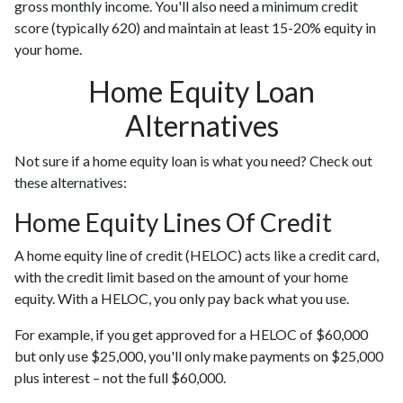
gross monthly income. You'll also need a minimum credit
score (typically 620) and maintain at least 15-20% equity in
your home.
Home Equity Loan
Alternatives
Not sure if a home equity loan is what you need? Check out
these alternatives:
Home Equity Lines Of Credit
A home equity line of credit (HELOC) acts like a credit card,
with the credit limit based on the amount of your home
equity. With a HELOC, you only pay back what you use.
For example, if you get approved for a HELOC of $60,000
but only use $25,000, you'll only make payments on $25,000
plus interest – not the full $60,000.