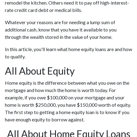
remodel the kitchen. Others need it to pay off high-interest-
rate credit card debt or medical bills.
Whatever your reasons are for needing a lump sum of
additional cash, know that you have it available to you
through the wealth stored in the value of your home.
In this article, you'll learn what home equity loans are and how
to qualify.
All About Equity
Home equity is the difference between what you owe on the
mortgage and how much the home is worth today. For
example, if you owe $100,000 on your mortgage and your
home is worth $250,000, you have $150,000 worth of equity.
The first step to getting a home equity loan is to know if you
have enough equity to borrow against.
All About Home Equity Loans