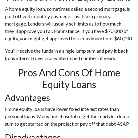
A home equity loan, sometimes called a second mortgage, is
paid off with monthly payments, just like a primary
mortgage. Lenders will usually set limits as to how much
they'll approve you for. For instance, if you have $70,000 of
equity, you might get approved for a maximum hoof $60,000.
You'll receive the funds in a single lump sum and pay it back
(plus interest) over a predetermined number of years.
Pros And Cons Of Home
Equity Loans
Advantages
Home equity loans have lower fixed interest rates than
personal loans. Many find it useful to get the funds in a lump
sum to get started on the project or pay off that debt ASAP.
Disadvantages