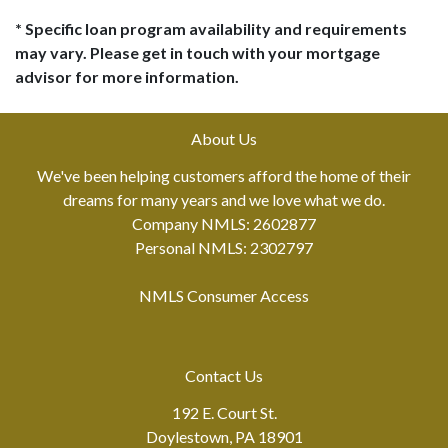
* Specific loan program availability and requirements
may vary. Please get in touch with your mortgage
advisor for more information.
About Us
We've been helping customers afford the home of their
dreams for many years and we love what we do.
Company NMLS: 2602877
Personal NMLS: 2302797
NMLS Consumer Access
Contact Us
192 E. Court St.
Doylestown, PA 18901