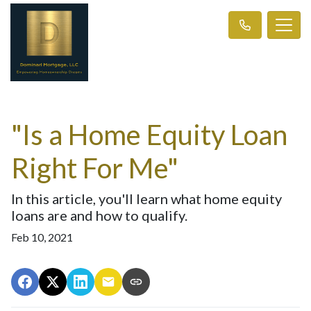
"Is a Home Equity Loan
Right For Me"
In this article, you'll learn what home equity
loans are and how to qualify.
Feb 10, 2021