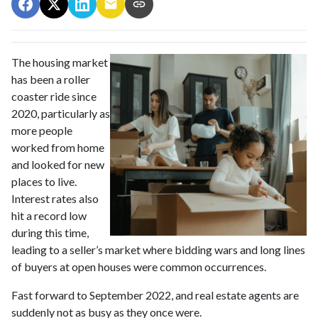
The housing market
has been a roller
coaster ride since
2020, particularly as
more people
worked from home
and looked for new
places to live.
Interest rates also
hit a record low
during this time,
leading to a seller’s market where bidding wars and long lines
of buyers at open houses were common occurrences.
Fast forward to September 2022, and real estate agents are
suddenly not as busy as they once were.