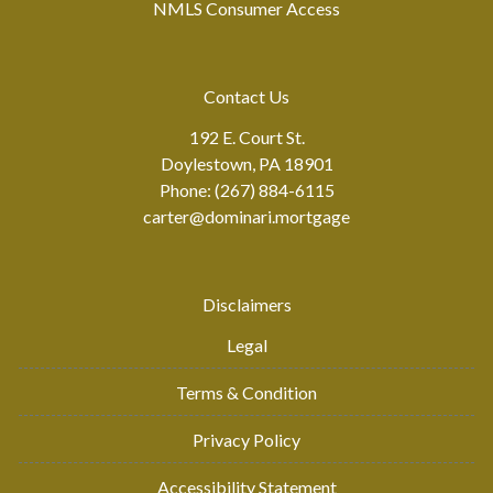
NMLS Consumer Access
Contact Us
192 E. Court St.
Doylestown, PA 18901
Phone: (267) 884-6115
carter@dominari.mortgage
Disclaimers
Legal
Terms & Condition
Privacy Policy
Accessibility Statement