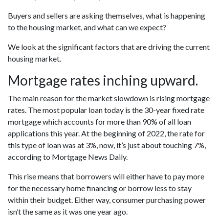
Buyers and sellers are asking themselves, what is happening
to the housing market, and what can we expect?
We look at the significant factors that are driving the current
housing market.
Mortgage rates inching upward.
The main reason for the market slowdown is rising mortgage
rates. The most popular loan today is the 30-year fixed rate
mortgage which accounts for more than 90% of all loan
applications this year. At the beginning of 2022, the rate for
this type of loan was at 3%, now, it’s just about touching 7%,
according to Mortgage News Daily.
This rise means that borrowers will either have to pay more
for the necessary home financing or borrow less to stay
within their budget. Either way, consumer purchasing power
isn’t the same as it was one year ago.