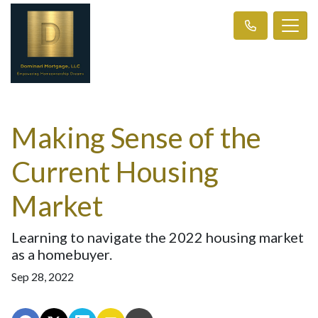
Making Sense of the
Current Housing
Market
Learning to navigate the 2022 housing market
as a homebuyer.
Sep 28, 2022