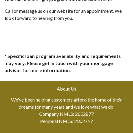
Call or message us on our website for an appointment. We
look forward to hearing from you.
* Specific loan program availability and requirements
may vary. Please get in touch with your mortgage
advisor for more information.
About Us
We've been helping customers afford the home of their
dreams for many years and we love what we do.
Company NMLS: 2602877
Personal NMLS: 2302797