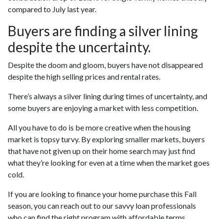
compared to July last year.
Buyers are finding a silver lining
despite the uncertainty.
Despite the doom and gloom, buyers have not disappeared
despite the high selling prices and rental rates.
There’s always a silver lining during times of uncertainty, and
some buyers are enjoying a market with less competition.
All you have to do is be more creative when the housing
market is topsy turvy. By exploring smaller markets, buyers
that have not given up on their home search may just find
what they’re looking for even at a time when the market goes
cold.
If you are looking to finance your home purchase this Fall
season, you can reach out to our savvy loan professionals
who can find the right program with affordable terms.