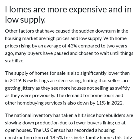
Homes are more expensive and in
low supply.
Other factors that have caused the sudden downturn in the
housing market are high prices and low supply. With home
prices rising by an average of 43% compared to two years
ago, many buyers have paused and chosen to wait until things
stabilize.
The supply of homes for sale is also significantly lower than
in 2019. New listings are decreasing, hinting that sellers are
getting jittery as they see more houses not selling as swiftly
as they were previously. The demand for home tours and
other homebuying services is also down by 11% in 2022.
The national inventory has taken a hit since homebuilders are
slowing down production due to fewer buyers lining up at
open houses. The U.S Census has recorded a housing
construction drop of 18.5% for single-family homes this July