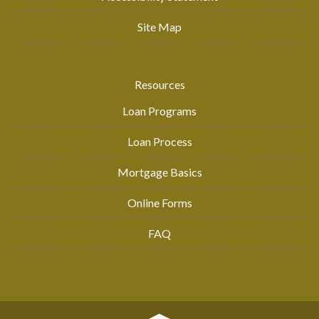
Site Map
Resources
Loan Programs
Loan Process
Mortgage Basics
Online Forms
FAQ