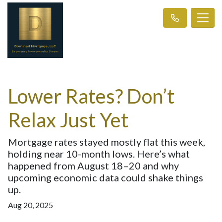
Lower Rates? Don’t
Relax Just Yet
Mortgage rates stayed mostly flat this week,
holding near 10-month lows. Here’s what
happened from August 18–20 and why
upcoming economic data could shake things
up.
Aug 20, 2025