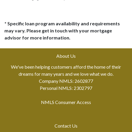
* Specific loan program availability and requirements
may vary. Please get in touch with your mortgage
advisor for more information.
About Us
We've been helping customers afford the home of their
dreams for many years and we love what we do.
Company NMLS: 2602877
Personal NMLS: 2302797
NMLS Consumer Access
Contact Us