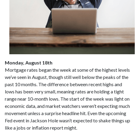
Monday, August 18th
Mortgage rates began the week at some of the highest levels
we’ve seen in August, though still well below the peaks of the
past 10 months. The difference between recent highs and
lows has been very small, meaning rates are holding a tight
range near 10-month lows. The start of the week was light on
economic data, and market watchers weren’t expecting much
movement unless a surprise headline hit. Even the upcoming
Fed event in Jackson Hole wasn’t expected to shake things up
like a jobs or inflation report might.