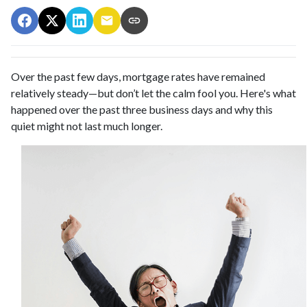
Over the past few days, mortgage rates have remained
relatively steady—but don’t let the calm fool you. Here's what
happened over the past three business days and why this
quiet might not last much longer.