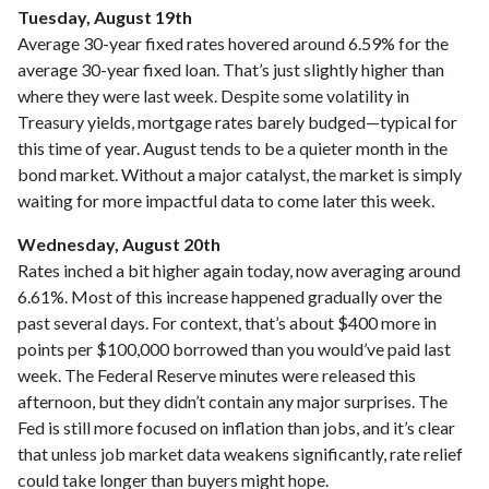
Tuesday, August 19th
Average 30-year fixed r
ates hovered around 6.59% for the
average 30-year fixed loan. That’s just slightly higher than
where they were last week. Despite some volatility in
Treasury yields, mortgage rates barely budged—typical for
this time of year. August tends to be a quieter month in the
bond market. Without a major catalyst, the market is simply
waiting for more impactful data to come later this week.
Wednesday, August 20th
Rates inched a bit higher again today, now averaging around
6.61%. Most of this increase happened gradually over the
past several days. For context, that’s about $400 more in
points per $100,000 borrowed than you would’ve paid last
week. The Federal Reserve minutes were released this
afternoon, but they didn’t contain any major surprises. The
Fed is still more focused on inflation than jobs, and it’s clear
that unless job market data weakens significantly, rate relief
could take longer than buyers might hope.