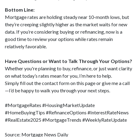
Bottom Line:
Mortgage rates are holding steady near 10-month lows, but
they’re creeping slightly higher as the market waits for new
data. If you’re considering buying or refinancing, now is a
good time to review your options while rates remain
relatively favorable.
Have Questions or Want to Talk Through Your Options?
Whether you're planning to buy, refinance, or just want clarity
on what today’s rates mean for you, I’m here to help.
Simply fill out the contact form on this page or give me a call
—I’d be happy to walk you through your next steps.
#MortgageRates #HousingMarketUpdate
#HomeBuyingTips #RefinanceOptions #InterestRateNews
#RealEstate2025 #MortgageTrends #WeeklyRateUpdate
Source: Mortgage News Daily