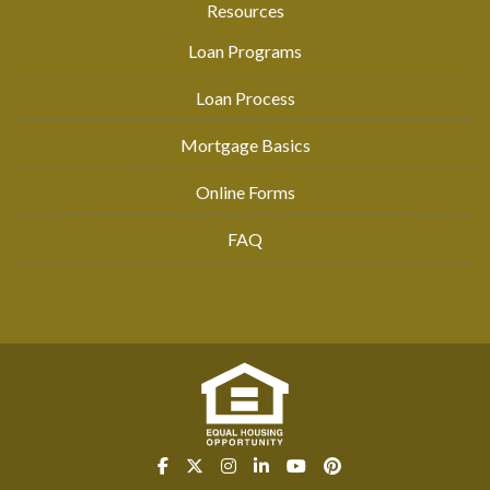
Resources
Loan Programs
Loan Process
Mortgage Basics
Online Forms
FAQ