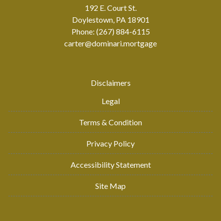
192 E. Court St.
Doylestown, PA 18901
Phone: (267) 884-6115
carter@dominari.mortgage
Disclaimers
Legal
Terms & Condition
Privacy Policy
Accessibility Statement
Site Map