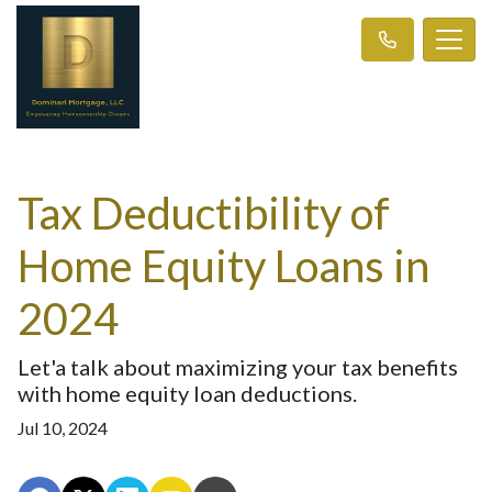
Tax Deductibility of
Home Equity Loans in
2024
Let'a talk about maximizing your tax benefits
with home equity loan deductions.
Jul 10, 2024