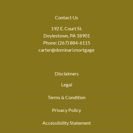
Contact Us
192 E. Court St.
Doylestown, PA 18901
Phone: (267) 884-6115
carter@dominari.mortgage
Disclaimers
Legal
Terms & Condition
Privacy Policy
Accessibility Statement