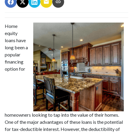
Home
equity
loans have
long been a
popular
financing
option for
homeowners looking to tap into the value of their homes.
One of the major advantages of these loans is the potential
for tax-deductible interest. However, the deductibility of