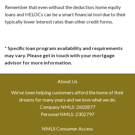
Remember that even without the deduction, home equity
loans and HELOCs can be a smart financial tool due to their
typically lower interest rates than other credit forms.
* Specific loan program availability and requirements
may vary. Please get in touch with your mortgage
advisor for more information.
About Us
We've been helping customers afford the home of their
dreams for many years and we love what we do.
Company NMLS: 2602877
Personal NMLS: 2302797
NMLS Consumer Access