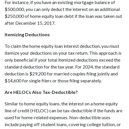
For instance, if you have an existing mortgage balance of
$500,000, you can only deduct the interest on an additional
$250,000 of home equity loan debt if the loan was taken out
after December 15, 2017.
Itemizing Deductions
To claim the home equity loan interest deduction, you must
itemize your deductions on your tax return. This approach is
only beneficial if your total itemized deductions exceed the
standard deduction for the tax year. For 2024, the standard
deduction is $29,200 for married couples filing jointly and
$14,600 for single filers or those filing separately.
Are HELOCs Also Tax-Deductible?
Similar to home equity loans, the interest on a home equity
line of credit (HELOC) can be tax-deductible if the funds are
used for home-related expenses. Non-deductible uses
include paying off student loans, covering college tuition, or