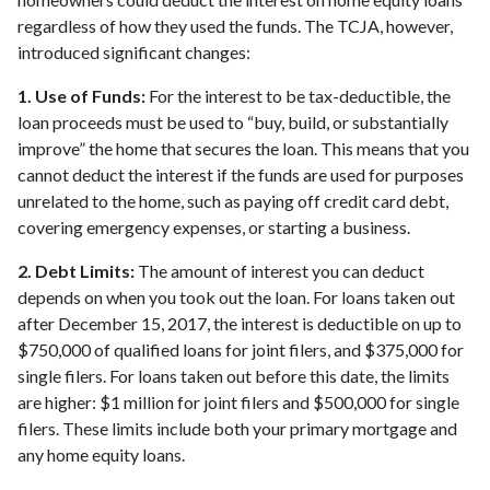
regardless of how they used the funds. The TCJA, however,
introduced significant changes:
1. Use of Funds:
For the interest to be tax-deductible, the
loan proceeds must be used to “buy, build, or substantially
improve” the home that secures the loan. This means that you
cannot deduct the interest if the funds are used for purposes
unrelated to the home, such as paying off credit card debt,
covering emergency expenses, or starting a business.
2. Debt Limits:
The amount of interest you can deduct
depends on when you took out the loan. For loans taken out
after December 15, 2017, the interest is deductible on up to
$750,000 of qualified loans for joint filers, and $375,000 for
single filers. For loans taken out before this date, the limits
are higher: $1 million for joint filers and $500,000 for single
filers. These limits include both your primary mortgage and
any home equity loans.