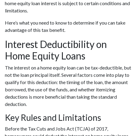
home equity loan interest is subject to certain conditions and
limitations.
Here’s what you need to know to determine if you can take
advantage of this tax benefit.
Interest Deductibility on
Home Equity Loans
The interest on a home equity loan can be tax-deductible, but
not the loan principal itself. Several factors come into play to
qualify for this deduction: the timing of the loan, the amount
borrowed, the use of the funds, and whether itemizing
deductions is more beneficial than taking the standard
deduction.
Key Rules and Limitations
Before the Tax Cuts and Jobs Act (TCJA) of 2017,
homeowners could deduct the interest on home equity loans