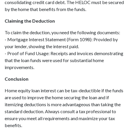
consolidating credit card debt. The HELOC must be secured
by the home that benefits from the funds.
Claiming the Deduction
To claim the deduction, you need the following documents:
- Mortgage Interest Statement (Form 1098): Provided by
your lender, showing the interest paid.
- Proof of Fund Usage: Receipts and invoices demonstrating
that the loan funds were used for substantial home
improvements.
Conclusion
Home equity loan interest can be tax-deductible if the funds
are used to improve the home securing the loan and if
itemizing deductions is more advantageous than taking the
standard deduction. Always consult a tax professional to
ensure you meet all requirements and maximize your tax
benefits.