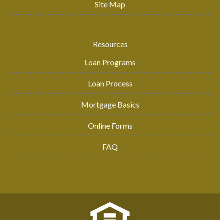
Site Map
Resources
Loan Programs
Loan Process
Mortgage Basics
Online Forms
FAQ