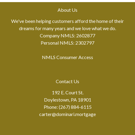
About Us
We've been helping customers afford the home of their
dreams for many years and we love what we do.
Company NMLS: 2602877
Personal NMLS: 2302797
NMLS Consumer Access
Contact Us
192 E. Court St.
Doylestown, PA 18901
Phone: (267) 884-6115
carter@dominari.mortgage