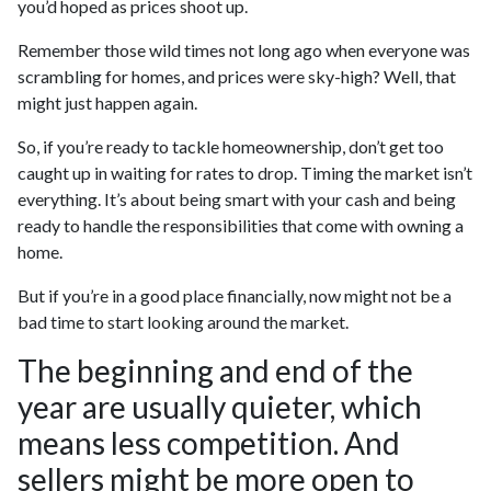
you’d hoped as prices shoot up.
Remember those wild times not long ago when everyone was
scrambling for homes, and prices were sky-high? Well, that
might just happen again.
So, if you’re ready to tackle homeownership, don’t get too
caught up in waiting for rates to drop. Timing the market isn’t
everything. It’s about being smart with your cash and being
ready to handle the responsibilities that come with owning a
home.
But if you’re in a good place financially, now might not be a
bad time to start looking around the market.
The beginning and end of the
year are usually quieter, which
means less competition. And
sellers might be more open to