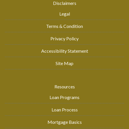
Disclaimers
Legal
Terms & Condition
Privacy Policy
Accessibility Statement
Site Map
Resources
Loan Programs
Loan Process
Mortgage Basics