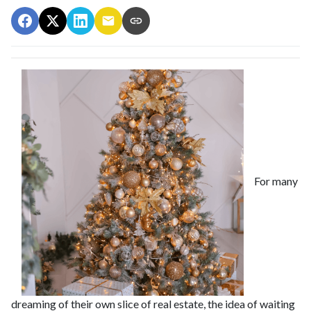
For many
dreaming of their own slice of real estate, the idea of waiting