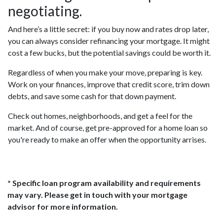
negotiating.
And here’s a little secret: if you buy now and rates drop later,
you can always consider refinancing your mortgage. It might
cost a few bucks, but the potential savings could be worth it.
Regardless of when you make your move, preparing is key.
Work on your finances, improve that credit score, trim down
debts, and save some cash for that down payment.
Check out homes, neighborhoods, and get a feel for the
market. And of course, get pre-approved for a home loan so
you're ready to make an offer when the opportunity arrises.
* Specific loan program availability and requirements
may vary. Please get in touch with your mortgage
advisor for more information.