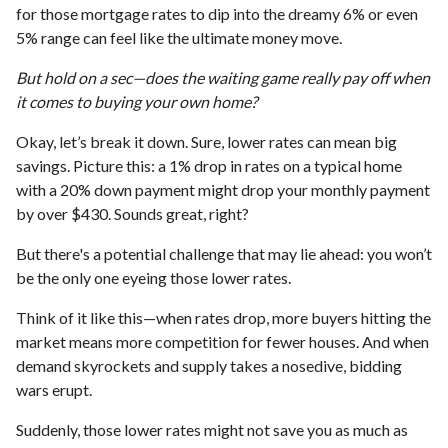
for those mortgage rates to dip into the dreamy 6% or even
5% range can feel like the ultimate money move.
But hold on a sec—does the waiting game really pay off when
it comes to buying your own home?
Okay, let’s break it down. Sure, lower rates can mean big
savings. Picture this: a 1% drop in rates on a typical home
with a 20% down payment might drop your monthly payment
by over $430. Sounds great, right?
But there's a potential challenge that may lie ahead: you won’t
be the only one eyeing those lower rates.
Think of it like this—when rates drop, more buyers hitting the
market means more competition for fewer houses. And when
demand skyrockets and supply takes a nosedive, bidding
wars erupt.
Suddenly, those lower rates might not save you as much as