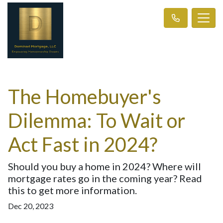
The Homebuyer's
Dilemma: To Wait or
Act Fast in 2024?
Should you buy a home in 2024? Where will
mortgage rates go in the coming year? Read
this to get more information.
Dec 20, 2023