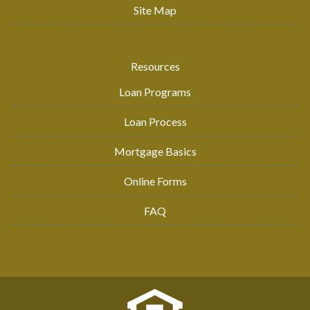
Site Map
Resources
Loan Programs
Loan Process
Mortgage Basics
Online Forms
FAQ