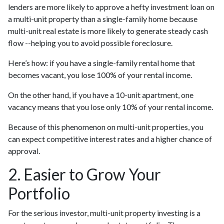
lenders are more likely to approve a hefty investment loan on
a multi-unit property than a single-family home because
multi-unit real estate is more likely to generate steady cash
flow --helping you to avoid possible foreclosure.
Here’s how: if you have a single-family rental home that
becomes vacant, you lose 100% of your rental income.
On the other hand, if you have a 10-unit apartment, one
vacancy means that you lose only 10% of your rental income.
Because of this phenomenon on multi-unit properties, you
can expect competitive interest rates and a higher chance of
approval.
2. Easier to Grow Your
Portfolio
For the serious investor, mu
lti-unit property investing is a