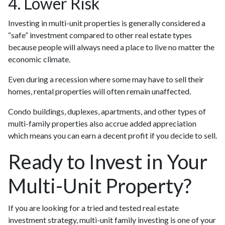
4. Lower Risk
Investing in multi-unit properties is generally considered a
“safe” investment compared to other real estate types
because people will always need a place to live no matter the
economic climate.
Even during a recession where some may have to sell their
homes, rental properties will often remain unaffected.
Condo buildings, duplexes, apartments, and other types of
multi-family properties also accrue added appreciation
which means you can earn a decent profit if you decide to sell.
Ready to Invest in Your
Multi-Unit Property?
If you are looking for a tried and tested real estate
investment strategy, multi-unit family investing is one of your