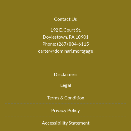
Contact Us
192 E. Court St.
Doylestown, PA 18901
Phone: (267) 884-6115
carter@dominari.mortgage
Disclaimers
Legal
Terms & Condition
Privacy Policy
Accessibility Statement