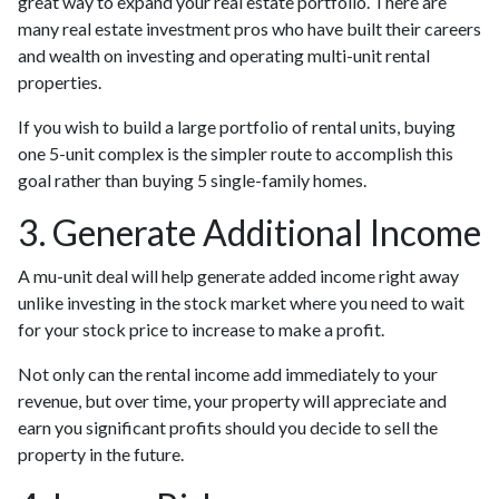
great way to expand your real estate portfolio. There are
many real estate investment pros who have built their careers
and wealth on investing and operating multi-unit rental
properties.
If you wish to build a large portfolio of rental units, buying
one 5-unit complex is the simpler route to accomplish this
goal rather than buying 5 single-family homes.
3. Generate Additional Income
A mu-unit deal will help generate added income right away
unlike investing in the stock market where you need to wait
for your stock price to increase to make a profit.
Not only can the rental income add immediately to your
revenue, but over time, your property will appreciate and
earn you significant profits should you decide to sell the
property in the future.