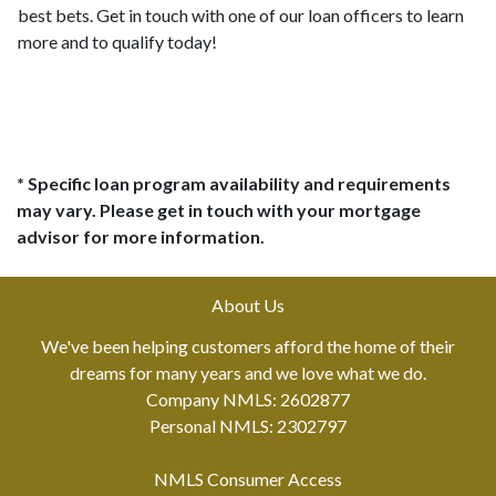
best bets. Get in touch with one of our loan officers to learn
more and to qualify today!
* Specific loan program availability and requirements
may vary. Please get in touch with your mortgage
advisor for more information.
About Us
We've been helping customers afford the home of their
dreams for many years and we love what we do.
Company NMLS: 2602877
Personal NMLS: 2302797
NMLS Consumer Access