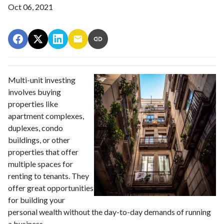
Oct 06, 2021
Multi-unit investing
involves buying
properties like
apartment complexes,
duplexes, condo
buildings, or other
properties that offer
multiple spaces for
renting to tenants. They
offer great opportunities
for building your
personal wealth without the day-to-day demands of running
a business.