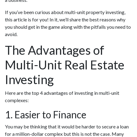
If you’ve been curious about multi-unit property investing,
this article is for you! In it, we’ll share the best reasons why
you should get in the game along with the pitfalls you need to
avoid.
The Advantages of
Multi-Unit Real Estate
Investing
Here are the top 4 advantages of investing in multi-unit
complexes:
1. Easier to Finance
You may be thinking that it would be harder to secure a loan
for a million-dollar complex but this is not the case. Many