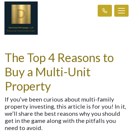
The Top 4 Reasons to
Buy a Multi-Unit
Property
If you’ve been curious about multi-family
property investing, this article is for you! In it,
we’ll share the best reasons why you should
get in the game along with the pitfalls you
need to avoid.