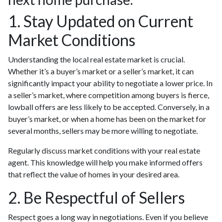
1. Stay Updated on Current
Market Conditions
Understanding the local real estate market is crucial.
Whether it’s a buyer’s market or a seller’s market, it can
significantly impact your ability to negotiate a lower price. In
a seller’s market, where competition among buyers is fierce,
lowball offers are less likely to be accepted. Conversely, in a
buyer’s market, or when a home has been on the market for
several months, sellers may be more willing to negotiate.
Regularly discuss market conditions with your real estate
agent. This knowledge will help you make informed offers
that reflect the value of homes in your desired area.
2. Be Respectful of Sellers
Respect goes a long way in negotiations. Even if you believe