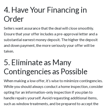
4. Have Your Financing in
Order
Sellers want assurance that the deal will close smoothly.
Ensure that your offer includes a pre-approval letter and a
substantial earnest money deposit. The higher the deposit
and down payment, the more seriously your offer will be
taken.
5. Eliminate as Many
Contingencies as Possible
When making a low offer, it’s wise to minimize contingencies.
While you should always conduct a home inspection, consider
opting for an information-only inspection if you plan to
handle repairs yourself. Avoid requesting additional items,
such as window treatments, and be prepared to accept the