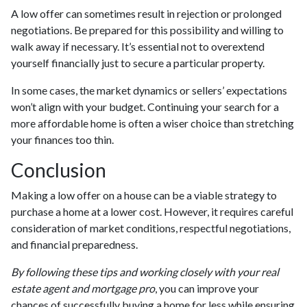
A low offer can sometimes result in rejection or prolonged
negotiations. Be prepared for this possibility and willing to
walk away if necessary. It’s essential not to overextend
yourself financially just to secure a particular property.
In some cases, the market dynamics or sellers’ expectations
won’t align with your budget. Continuing your search for a
more affordable home is often a wiser choice than stretching
your finances too thin.
Conclusion
Making a low offer on a house can be a viable strategy to
purchase a home at a lower cost. However, it requires careful
consideration of market conditions, respectful negotiations,
and financial preparedness.
By following these tips and working closely with your real
estate agent and mortgage pro
, you can improve your
chances of successfully buying a home for less while ensuring