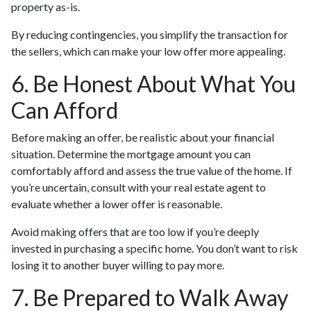
property as-is.
By reducing contingencies, you simplify the transaction for
the sellers, which can make your low offer more appealing.
6. Be Honest About What You
Can Afford
Before making an offer, be realistic about your financial
situation. Determine the mortgage amount you can
comfortably afford and assess the true value of the home. If
you’re uncertain, consult with your real estate agent to
evaluate whether a lower offer is reasonable.
Avoid making offers that are too low if you’re deeply
invested in purchasing a specific home. You don’t want to risk
losing it to another buyer willing to pay more.
7. Be Prepared to Walk Away