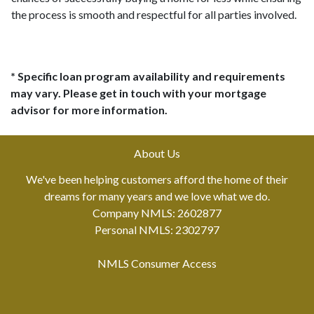
the process is smooth and respectful for all parties involved.
* Specific loan program availability and requirements
may vary. Please get in touch with your mortgage
advisor for more information.
About Us
We've been helping customers afford the home of their
dreams for many years and we love what we do.
Company NMLS: 2602877
Personal NMLS: 2302797
NMLS Consumer Access