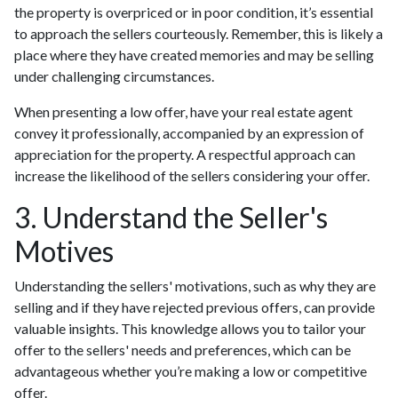
the property is overpriced or in poor condition, it’s essential
to approach the sellers courteously. Remember, this is likely a
place where they have created memories and may be selling
under challenging circumstances.
When presenting a low offer, have your real estate agent
convey it professionally, accompanied by an expression of
appreciation for the property. A respectful approach can
increase the likelihood of the sellers considering your offer.
3. Understand the Seller's
Motives
Understanding the sellers' motivations, such as why they are
selling and if they have rejected previous offers, can provide
valuable insights. This knowledge allows you to tailor your
offer to the sellers' needs and preferences, which can be
advantageous whether you’re making a low or competitive
offer.