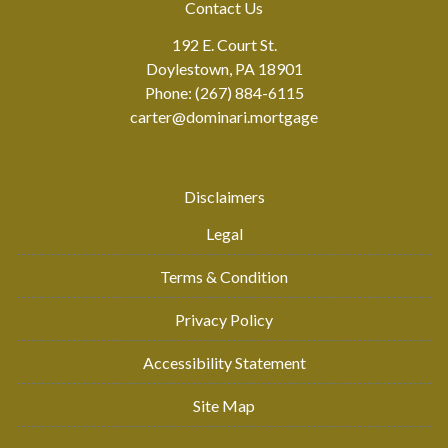
Contact Us
192 E. Court St.
Doylestown, PA 18901
Phone: (267) 884-6115
carter@dominari.mortgage
Disclaimers
Legal
Terms & Condition
Privacy Policy
Accessibility Statement
Site Map