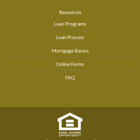
Resources
Loan Programs
Loan Process
Mortgage Basics
Online Forms
FAQ