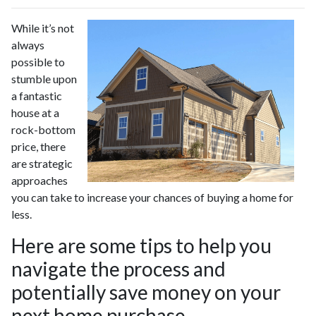
While it’s not
always
possible to
stumble upon
a fantastic
house at a
rock-bottom
price, there
are strategic
approaches
you can take to increase your chances of buying a home for
less.
Here are some tips to help you
navigate the process and
potentially save money on your
next home purchase.