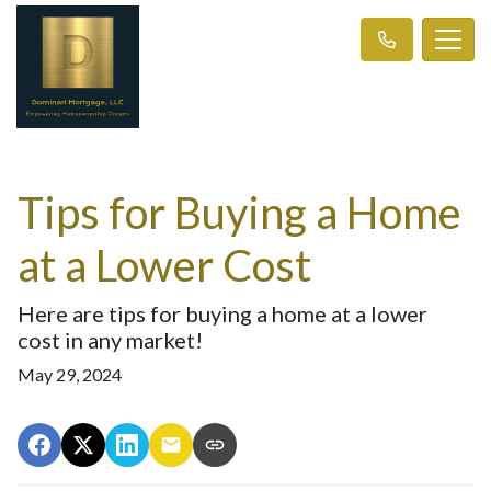
Tips for Buying a Home
at a Lower Cost
Here are tips for buying a home at a lower
cost in any market!
May 29, 2024