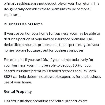
primary residence are not deductible on your tax return. The
IRS generally considers these premiums to be personal
expenses.
Business Use of Home
If you use part of your home for business, you may be able to
deduct a portion of your hazard insurance premium. The
deductible amount is proportional to the percentage of your
home’s square footage used for business purposes.
For example, if you use 10% of your home exclusively for
your business, you might be able to deduct 10% of your
hazard insurance premium. Detailed records and IRS Form
8829 can help determine allowable expenses for the business
use of your home.
Rental Property
Hazard insurance premiums for rental properties are