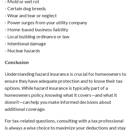
- Mold or wet rot
- Certain dog breeds
- Wear and tear or neglect
- Power surges from your utility company
- Home-based business liability
- Local building ordinance or law
- Intentional damage
- Nuclear hazards
Conclusion
Understanding hazard insurance is crucial for homeowners to
ensure they have adequate protection and to know their tax
options. While hazard insurance is typically part of a
homeowners policy, knowing what it covers—and what it
doesn’t—can help you make informed decisions about
additional coverage.
For tax-related questions, consulting with a tax professional
is always a wise choice to maximize your deductions and stay