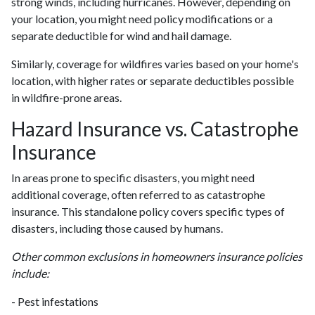
strong winds, including hurricanes. However, depending on
your location, you might need policy modifications or a
separate deductible for wind and hail damage.
Similarly, coverage for wildfires varies based on your home's
location, with higher rates or separate deductibles possible
in wildfire-prone areas.
Hazard Insurance vs. Catastrophe
Insurance
In areas prone to specific disasters, you might need
additional coverage, often referred to as catastrophe
insurance. This standalone policy covers specific types of
disasters, including those caused by humans.
Other common exclusions in homeowners insurance policies
include:
- Pest infestations