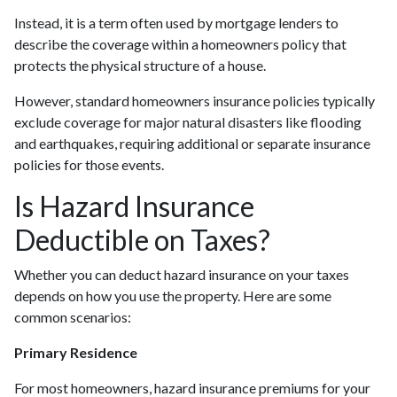
Instead, it is a term often used by mortgage lenders to
describe the coverage within a homeowners policy that
protects the physical structure of a house.
However, standard homeowners insurance policies typically
exclude coverage for major natural disasters like flooding
and earthquakes, requiring additional or separate insurance
policies for those events.
Is Hazard Insurance
Deductible on Taxes?
Whether you can deduct hazard insurance on your taxes
depends on how you use the property. Here are some
common scenarios:
Primary Residence
For most homeowners, hazard insurance premiums for your