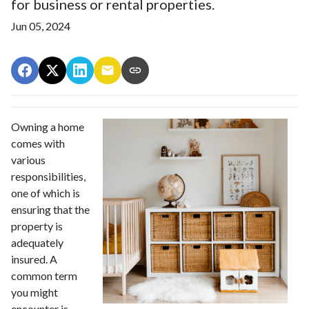
for business or rental properties.
Jun 05, 2024
Owning a home
comes with
various
responsibilities,
one of which is
ensuring that the
property is
adequately
insured. A
common term
you might
encounter is