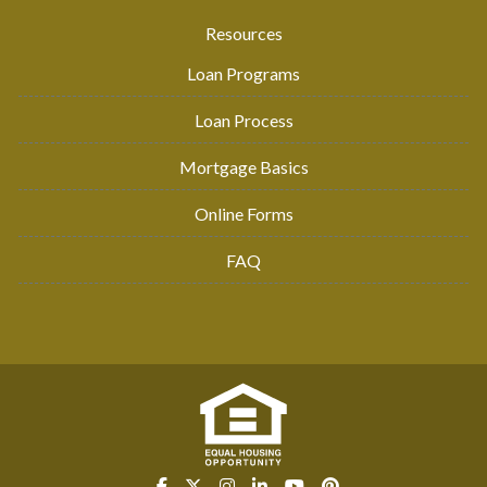
Resources
Loan Programs
Loan Process
Mortgage Basics
Online Forms
FAQ