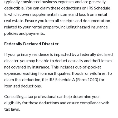
typically considered business expenses and are generally
deductible. You can claim these deductions on IRS Schedule
E, which covers supplemental income and loss from rental
real estate. Ensure you keep all receipts and documentation
related to your rental property, including hazard insurance
policies and payments.
Federally Declared Disaster
If your primary residence is impacted by a federally declared
disaster, you may be able to deduct casualty and theft losses
not covered by insurance. This includes out-of-pocket
expenses resulting from earthquakes, floods, or wildfires. To
claim this deduction, file IRS Schedule A (Form 1040) for
itemized deductions.
Consulting a tax professional can help determine your
eligibility for these deductions and ensure compliance with
tax laws.