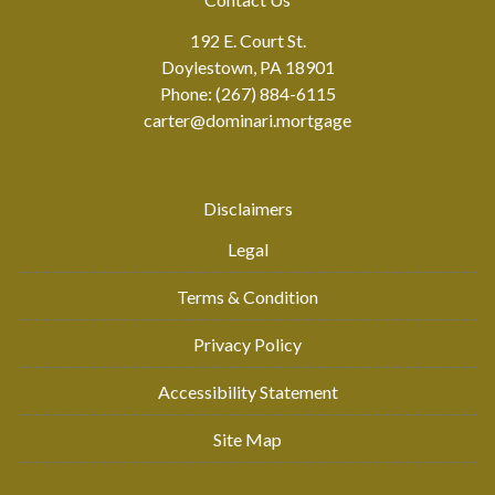
192 E. Court St.
Doylestown, PA 18901
Phone: (267) 884-6115
carter@dominari.mortgage
Disclaimers
Legal
Terms & Condition
Privacy Policy
Accessibility Statement
Site Map