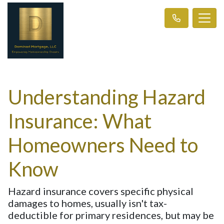
Understanding Hazard
Insurance: What
Homeowners Need to
Know
Hazard insurance covers specific physical
damages to homes, usually isn't tax-
deductible for primary residences, but may be