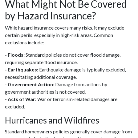
What Might Not Be Covered
by Hazard Insurance?
While hazard insurance covers many risks, it may exclude
certain perils, especially in high-risk areas. Common
exclusions include:
- Floods:
Standard policies do not cover flood damage,
requiring separate flood insurance.
- Earthquakes:
Earthquake damage is typically excluded,
necessitating additional coverage.
- Government Action:
Damage from actions by
government authorities is not covered.
- Acts of War:
War or terrorism-related damages are
excluded.
Hurricanes and Wildfires
Standard homeowners policies generally cover damage from