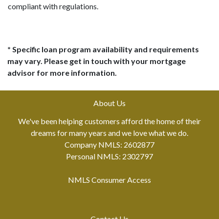
compliant with regulations.
* Specific loan program availability and requirements
may vary. Please get in touch with your mortgage
advisor for more information.
About Us
We've been helping customers afford the home of their
dreams for many years and we love what we do.
Company NMLS: 2602877
Personal NMLS: 2302797
NMLS Consumer Access
Contact Us