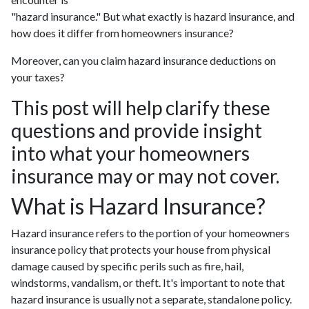
"hazard insurance." But what exactly is hazard insurance, and
how does it differ from homeowners insurance?
Moreover, can you claim hazard insurance deductions on
your taxes?
This post will help clarify these
questions and provide insight
into what your homeowners
insurance may or may not cover.
What is Hazard Insurance?
Hazard insurance refers to the portion of your homeowners
insurance policy that protects your house from physical
damage caused by specific perils such as fire, hail,
windstorms, vandalism, or theft. It's important to note that
hazard insurance is usually not a separate, standalone policy.