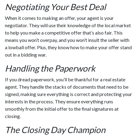
Negotiating Your Best Deal
When it comes to making an offer, your agent is your
negotiator. They will use their knowledge of the local market
to help you make a competitive offer that’s also fair. This
means you won’t overpay, and you won’t insult the seller with
a lowball offer. Plus, they know how to make your offer stand
out in a bidding war.
Handling the Paperwork
If you dread paperwork, you’ll be thankful for a real estate
agent. They handle the stacks of documents that need to be
signed, making sure everything is correct and protecting your
interests in the process. They ensure everything runs
smoothly from the initial offer to the final signatures at
closing.
The Closing Day Champion