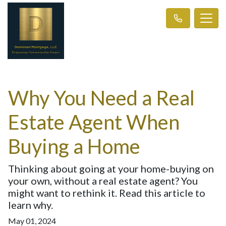
Why You Need a Real
Estate Agent When
Buying a Home
Thinking about going at your home-buying on
your own, without a real estate agent? You
might want to rethink it. Read this article to
learn why.
May 01, 2024