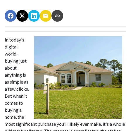
In today's
digital
world,
buying just
about
anything is
as simple as
a few clicks.
But when it
comes to
buying a
home, the
most significant purchase you'll likely ever make, it's a whole
different ballgame. The process is complicated, the stakes