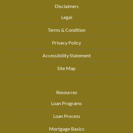
Disclaimers
Legal
Terms & Condition
Privacy Policy
Accessibility Statement
Site Map
Resources
Loan Programs
Loan Process
Mortgage Basics