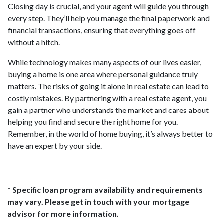
Closing day is crucial, and your agent will guide you through
every step. They’ll help you manage the final paperwork and
financial transactions, ensuring that everything goes off
without a hitch.
While technology makes many aspects of our lives easier,
buying a home is one area where personal guidance truly
matters. The risks of going it alone in real estate can lead to
costly mistakes. By partnering with a real estate agent, you
gain a partner who understands the market and cares about
helping you find and secure the right home for you.
Remember, in the world of home buying, it’s always better to
have an expert by your side.
* Specific loan program availability and requirements
may vary. Please get in touch with your mortgage
advisor for more information.