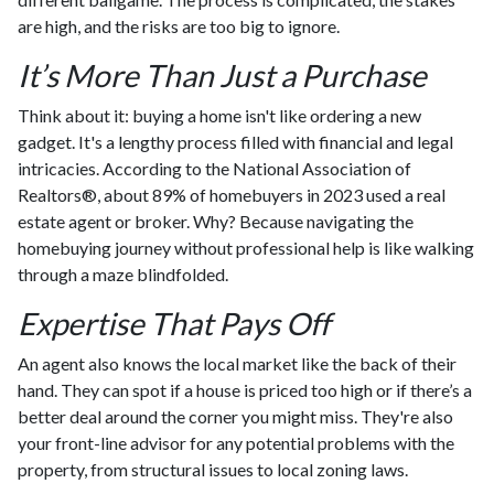
are high, and the risks are too big to ignore.
It’s More Than Just a Purchase
Think about it: buying a home isn't like ordering a new
gadget. It's a lengthy process filled with financial and legal
intricacies. According to the National Association of
Realtors®, about 89% of homebuyers in 2023 used a real
estate agent or broker. Why? Because navigating the
homebuying journey without professional help is like walking
through a maze blindfolded.
Expertise That Pays Off
An agent also knows the local market like the back of their
hand. They can spot if a house is priced too high or if there’s a
better deal around the corner you might miss. They're also
your front-line advisor for any potential problems with the
property, from structural issues to local zoning laws.