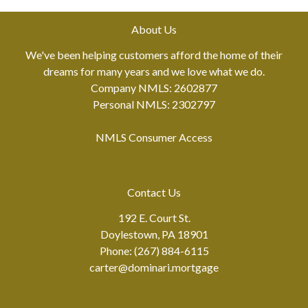
About Us
We've been helping customers afford the home of their
dreams for many years and we love what we do.
Company NMLS: 2602877
Personal NMLS: 2302797
NMLS Consumer Access
Contact Us
192 E. Court St.
Doylestown, PA 18901
Phone: (267) 884-6115
carter@dominari.mortgage