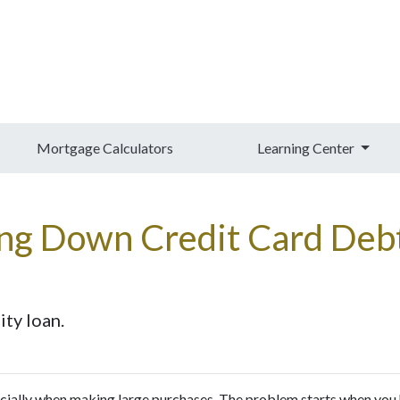
Mortgage Calculators
Learning Center
ing Down Credit Card De
ty loan.
pecially when making large purchases. The problem starts when you