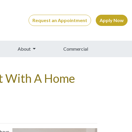
Request an Appointment
Apply Now
About
Commercial
bt With A Home
 have