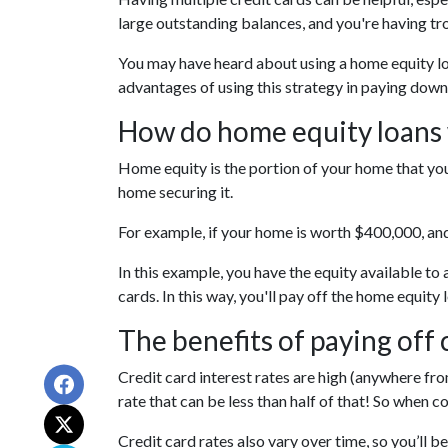
large outstanding balances, and you're having tr
You may have heard about using a home equity loan
advantages of using this strategy in paying down
How do home equity loans
Home equity is the portion of your home that you
home securing it.
For example, if your home is worth $400,000, an
In this example, you have the equity available to
cards. In this way, you'll pay off the home equi
The benefits of paying off 
Credit card interest rates are high (anywhere from
rate that can be less than half of that! So when 
Credit card rates also vary over time, so you’ll 