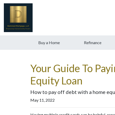
Buy a Home
Refinance
Your Guide To Pay
Equity Loan
How to pay off debt with a home equi
May 11, 2022
Having multiple credit cards can be helpful, es