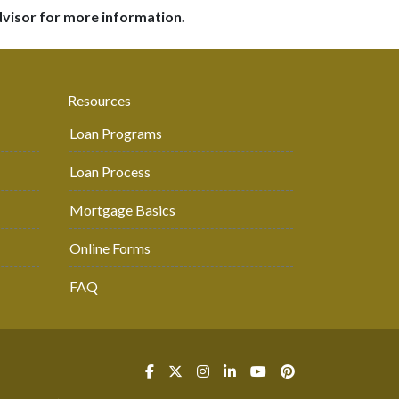
dvisor for more information.
Resources
Loan Programs
Loan Process
Mortgage Basics
Online Forms
FAQ