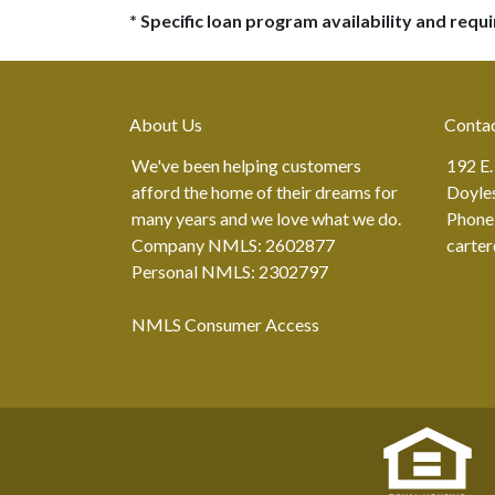
* Specific loan program availability and req
About Us
Conta
We've been helping customers
192 E.
afford the home of their dreams for
Doyle
many years and we love what we do.
Phone
Company NMLS: 2602877
carte
Personal NMLS: 2302797
NMLS Consumer Access