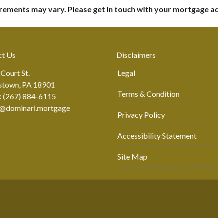
uirements may vary. Please get in touch with your mortgage a
ct Us
Disclaimers
 Court St.
Legal
stown, PA 18901
Terms & Condition
: (267) 884-6115
r@dominari.mortgage
Privacy Policy
Accessibility Statement
Site Map