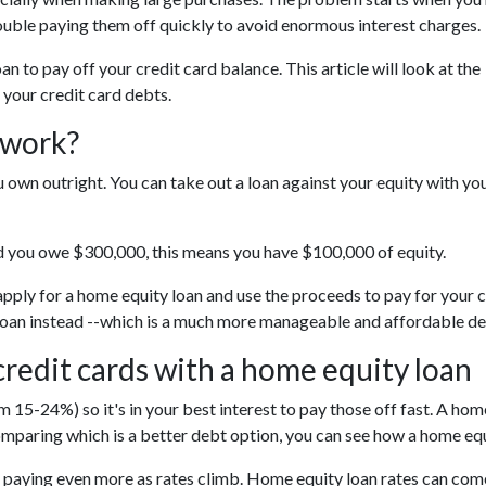
ouble paying them off quickly to avoid enormous interest charges.
 to pay off your credit card balance. This article will look at the
 your credit card debts.
 work?
 own outright. You can take out a loan against your equity with yo
d you owe $300,000, this means you have $100,000 of equity.
 apply for a home equity loan and use the proceeds to pay for your c
ty loan instead --which is a much more manageable and affordable de
credit cards with a home equity loan
 15-24%) so it's in your best interest to pay those off fast. A home
comparing which is a better debt option, you can see how a home equi
be paying even more as rates climb. Home equity loan rates can come