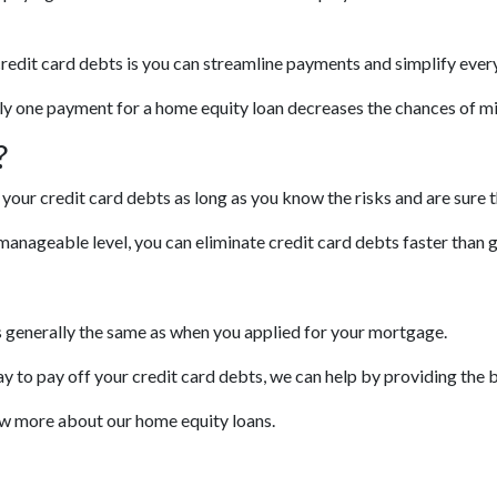
credit card debts is you can streamline payments and simplify ever
only one payment for a home equity loan decreases the chances of m
?
your credit card debts as long as you know the risks and are sure 
anageable level, you can eliminate credit card debts faster than g
is generally the same as when you applied for your mortgage.
ay to pay off your credit card debts, we can help by providing the b
now more about our home equity loans.