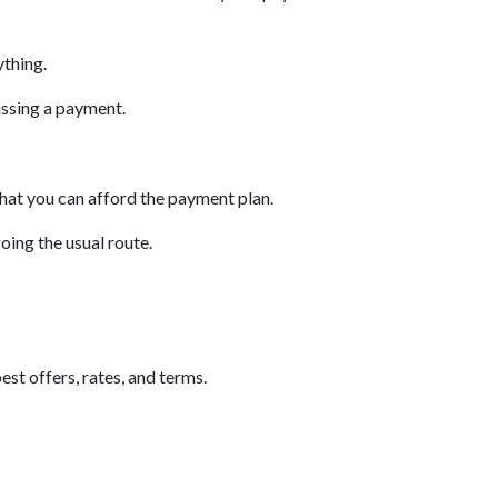
ything.
issing a payment.
that you can afford the payment plan.
oing the usual route.
est offers, rates, and terms.