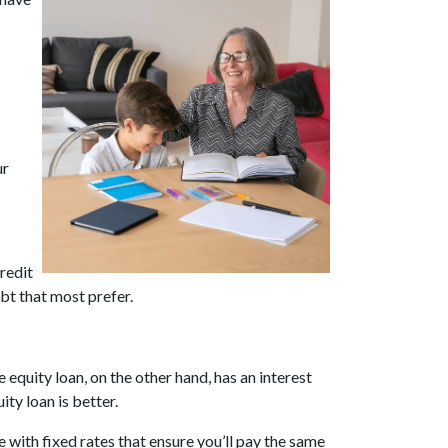
ur
redit
bt that most prefer.
 equity loan, on the other hand, has an interest
ty loan is better.
 with fixed rates that ensure you’ll pay the same