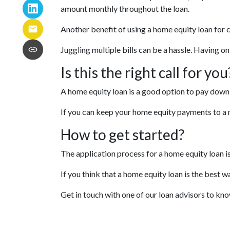
amount monthly throughout the loan.
Another benefit of using a home equity loan for 
Juggling multiple bills can be a hassle. Having 
Is this the right call for you
A home equity loan is a good option to pay down 
If you can keep your home equity payments to a m
How to get started?
The application process for a home equity loan 
If you think that a home equity loan is the best w
Get in touch with one of our loan advisors to k