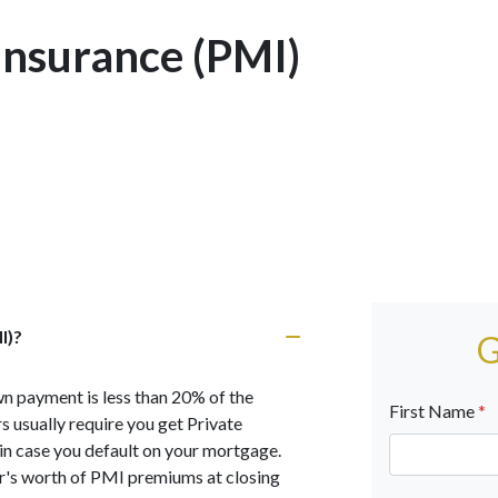
Insurance (PMI)
I)?
G
n payment is less than 20% of the
First Name
*
 usually require you get Private
n case you default on your mortgage.
r's worth of PMI premiums at closing