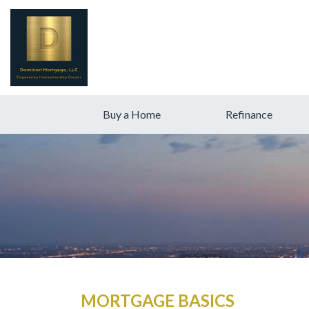
Buy a Home
Refinance
MORTGAGE BASICS