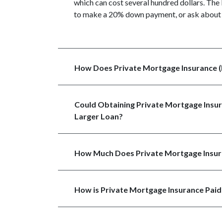
which can cost several hundred dollars. The 
to make a 20% down payment, or ask about 
How Does Private Mortgage Insurance 
Could Obtaining Private Mortgage Insur
Larger Loan?
How Much Does Private Mortgage Insur
How is Private Mortgage Insurance Paid