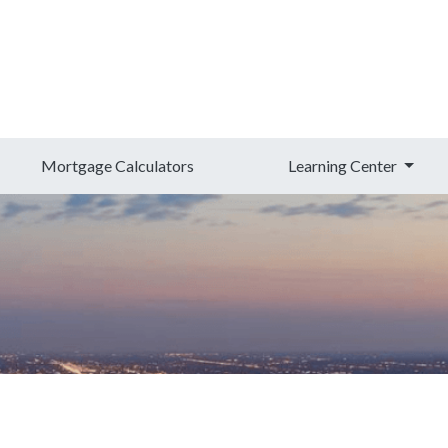
Mortgage Calculators
Learning Center