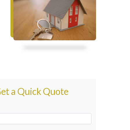
et a Quick Quote