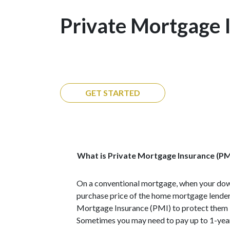
Private Mortgage 
GET STARTED
What is Private Mortgage Insurance (PM
On a conventional mortgage, when your dow
purchase price of the home mortgage lenders
Mortgage Insurance (PMI) to protect them i
Sometimes you may need to pay up to 1-yea