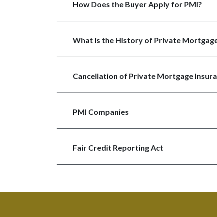
How Does the Buyer Apply for PMI?
What is the History of Private Mortgage
Cancellation of Private Mortgage Insura
PMI Companies
Fair Credit Reporting Act