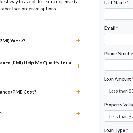
best way to avoid this extra expense is
Last Name
*
other loan program options.
Email
*
(PMI) Work?
Phone Numb
ance (PMI) Help Me Qualify for a
Loan Amount
ance (PMI) Cost?
Property Val
?
Loan Type
*