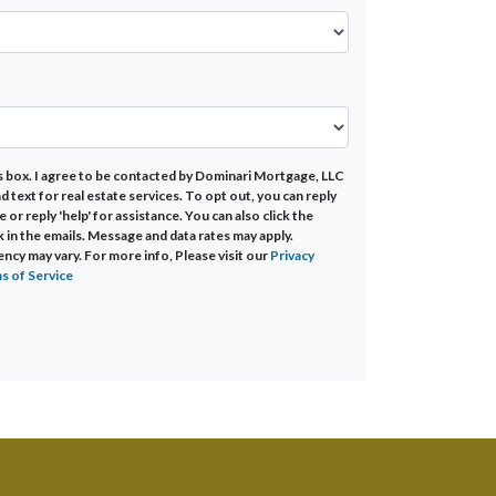
s box. I agree to be contacted by Dominari Mortgage, LLC
 and text for real estate services. To opt out, you can reply
e or reply 'help' for assistance. You can also click the
k in the emails. Message and data rates may apply.
cy may vary. For more info, Please visit our
Privacy
s of Service