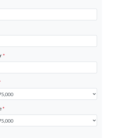
er
*
*
ue
*