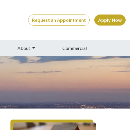
Request an Appointment
Apply Now
About
Commercial