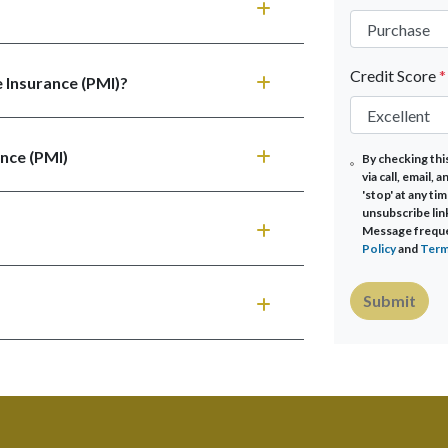
Credit Score
*
 Insurance (PMI)?
nce (PMI)
By checking thi
via call, email,
'stop' at any tim
unsubscribe lin
Message frequen
Policy
and
Term
Submit