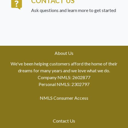
CONTACT US
Ask questions and learn more to get started
About Us
We've been helping customers afford the home of their
dreams for many years and we love what we do.
Company NMLS: 2602877
Personal NMLS: 2302797
NMLS Consumer Access
Contact Us