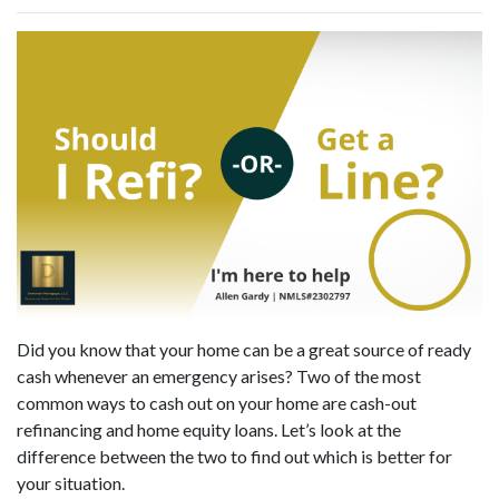
Did you know that your home can be a great source of ready
cash whenever an emergency arises? Two of the most
common ways to cash out on your home are cash-out
refinancing and home equity loans. Let’s look at the
difference between the two to find out which is better for
your situation.