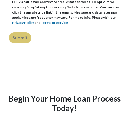
LLC via call, email, and text for real estate services. To opt out, you
can reply 'stop' at any time or reply 'help' for assistance. You can also
click the unsubscribe link in the emails. Message and data rates may
apply. Message frequency may vary. For more info, Please visit our
Privacy Policy
and
Terms of Service
Submit
Begin Your Home Loan Process
Today!