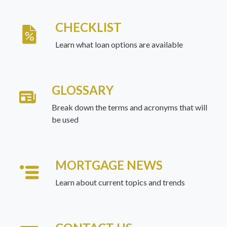
CHECKLIST
Learn what loan options are available
GLOSSARY
Break down the terms and acronyms that will
be used
MORTGAGE NEWS
Learn about current topics and trends