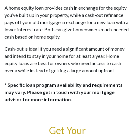
A home equity loan provides cash in exchange for the equity
you’ve built up in your property, while a cash-out refinance
pays off your old mortgage in exchange for a new loan with a
lower interest rate. Both can give homeowners much-needed
cash based on home equity.
Cash-out is ideal if you need a significant amount of money
and intend to stay in your home for at least a year. Home
equity loans are best for owners who need access to cash
over a while instead of getting a large amount upfront.
* Specific loan program availability and requirements
may vary. Please get in touch with your mortgage
advisor for more information.
Get Your