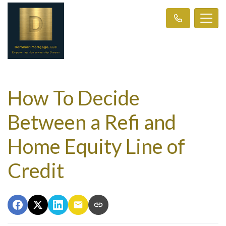
How To Decide
Between a Refi and
Home Equity Line of
Credit