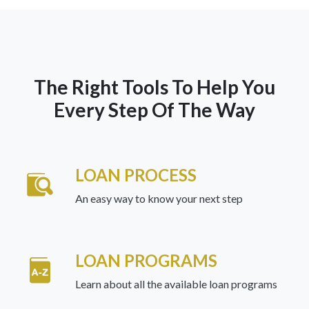
The Right Tools To Help You
Every Step Of The Way
LOAN PROCESS
An easy way to know your next step
LOAN PROGRAMS
Learn about all the available loan programs