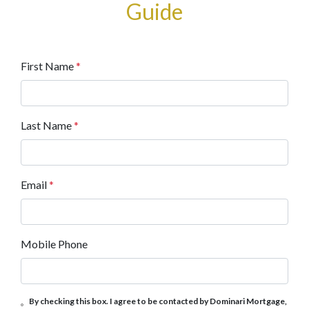
Guide
First Name
*
Last Name
*
Email
*
Mobile Phone
By checking this box. I agree to be contacted by Dominari Mortgage,