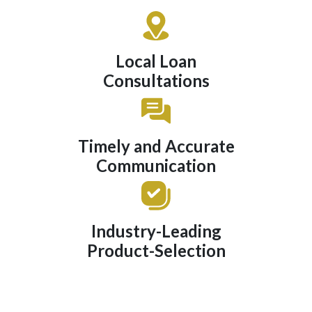
Local Loan
Consultations
Timely and Accurate
Communication
Industry-Leading
Product-Selection