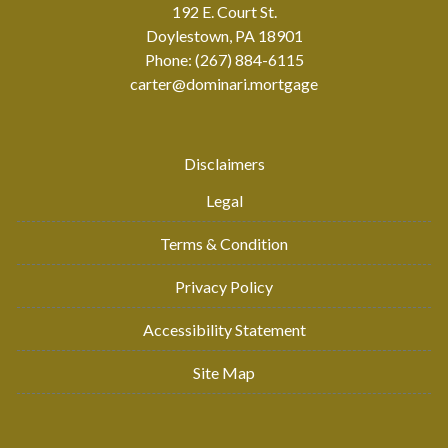
192 E. Court St.
Doylestown, PA 18901
Phone: (267) 884-6115
carter@dominari.mortgage
Disclaimers
Legal
Terms & Condition
Privacy Policy
Accessibility Statement
Site Map