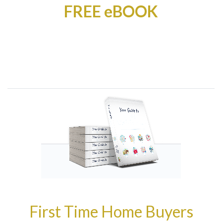
FREE eBOOK
First Time Home Buyers