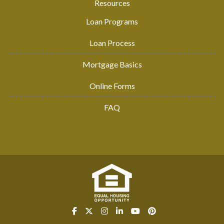
Resources
Loan Programs
Loan Process
Mortgage Basics
Online Forms
FAQ