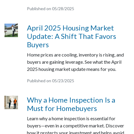
Published on 05/28/2025
April 2025 Housing Market
Update: A Shift That Favors
Buyers
Home prices are cooling, inventory is rising, and
buyers are gaining leverage. See what the April
2025 housing market update means for you.
Published on 05/23/2025
Why a Home Inspection Is a
Must for Homebuyers
Learn why a home inspection is essential for
buyers—even in a competitive market. Discover
how it protects your investment and helps avoid