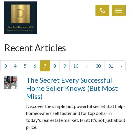
Recent Articles
3
4
5
6
7
8
9
10
...
30
31
›
The Secret Every Successful
Home Seller Knows (But Most
Miss)
Discover the simple but powerful secret that helps
homeowners sell faster and for top dollar in
today's real estate market. Hint: It’s not just about
price.