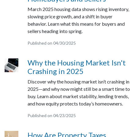
March 2025 housing data shows rising inventory,
slowing price growth, and a shift in buyer
behavior. Learn what this means for buyers and
sellers heading into spring.
Published on 04/30/2025
Why the Housing Market Isn't
Crashing in 2025
Discover why the housing market isn’t crashing in
2025—and why now might still be a smart time to
buy. Learn about market stability, lending trends,
and how equity protects today’s homeowners.
Published on 04/23/2025
How Are Property Taxes