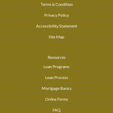
Terms & Condition
Privacy Policy
Accessibility Statement
Site Map
Resources
Loan Programs
Loan Process
Mortgage Basics
Online Forms
FAQ