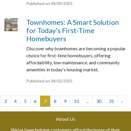
Published on 04/09/2025
Townhomes: A Smart Solution
for Today's First-Time
Homebuyers
Discover why townhomes are becoming a popular
choice for first-time homebuyers, offering
affordability, low maintenance, and community
amenities in today's housing market.
Published on 04/02/2025
3
4
5
6
7
8
9
10
...
30
31
›
About Us
We've been helping customers afford the home of their