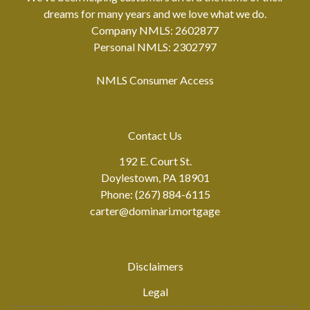
dreams for many years and we love what we do.
Company NMLS: 2602877
Personal NMLS: 2302797
NMLS Consumer Access
Contact Us
192 E. Court St.
Doylestown, PA 18901
Phone: (267) 884-6115
carter@dominari.mortgage
Disclaimers
Legal