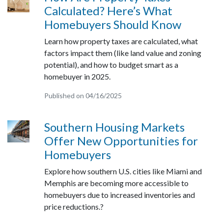
Calculated? Here’s What
Homebuyers Should Know
Learn how property taxes are calculated, what
factors impact them (like land value and zoning
potential), and how to budget smart as a
homebuyer in 2025.
Published on 04/16/2025
Southern Housing Markets
Offer New Opportunities for
Homebuyers
Explore how southern U.S. cities like Miami and
Memphis are becoming more accessible to
homebuyers due to increased inventories and
price reductions.?