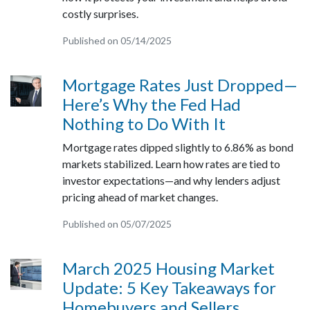
costly surprises.
Published on 05/14/2025
Mortgage Rates Just Dropped—
Here’s Why the Fed Had
Nothing to Do With It
Mortgage rates dipped slightly to 6.86% as bond
markets stabilized. Learn how rates are tied to
investor expectations—and why lenders adjust
pricing ahead of market changes.
Published on 05/07/2025
March 2025 Housing Market
Update: 5 Key Takeaways for
Homebuyers and Sellers